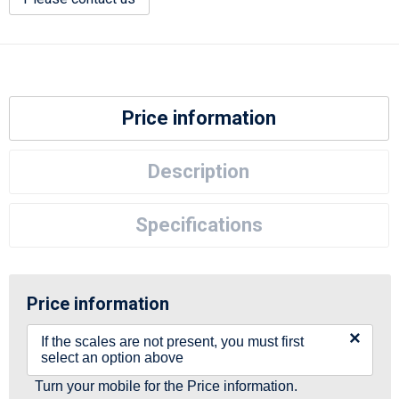
Price information
Description
Specifications
Price information
×
If the scales are not present, you must first
select an option above
Turn your mobile for the Price information.