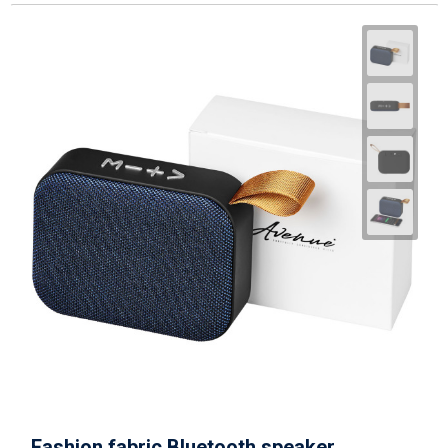
Fashion fabric Bluetooth speaker