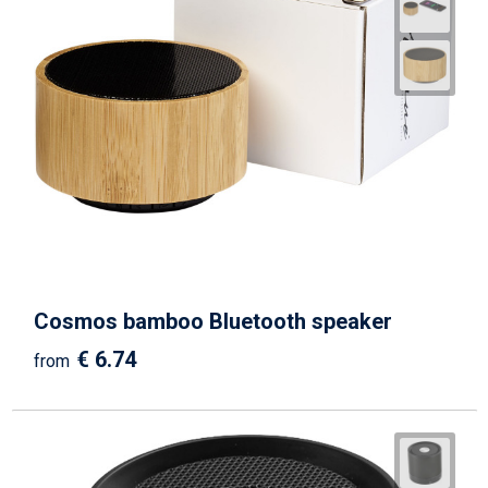
Cosmos bamboo Bluetooth speaker
€ 6.74
from