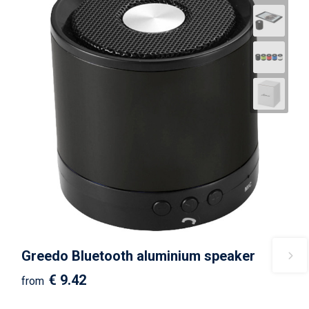
Greedo Bluetooth aluminium speaker
€ 9.42
from