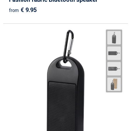
€ 9.95
from