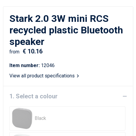
Writing Instruments
Sailor Bags
Stark 2.0 3W mini RCS
Christmas
Shoulder Bags
recycled plastic Bluetooth
Sport Bags
speaker
Suitcases and Trolleys
€ 10.16
from
Tablet Bags
Item number:
12046
View all product specifications
Toilet Bags
Travel Bag Sets
1. Select a colour
Travel Bags
Black
Water Resistant Bags