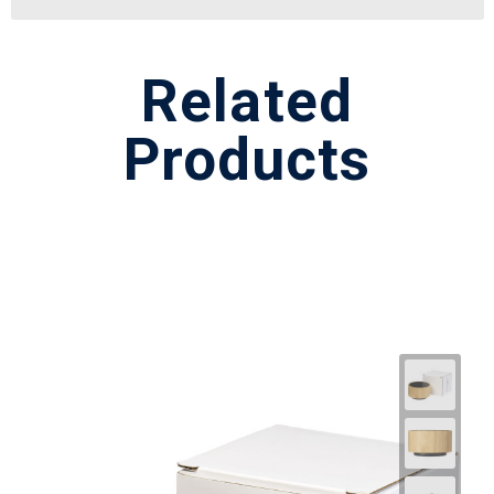
Related
Products