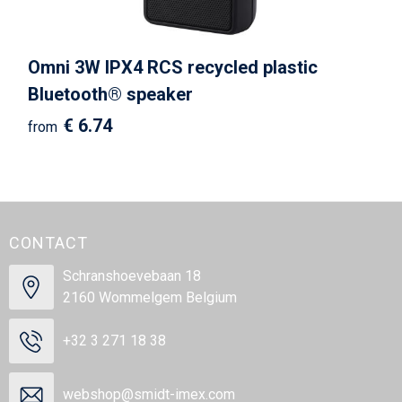
Omni 3W IPX4 RCS recycled plastic
Bluetooth® speaker
€ 6.74
from
CONTACT
Schranshoevebaan 18
2160 Wommelgem Belgium
+32 3 271 18 38
webshop@smidt-imex.com