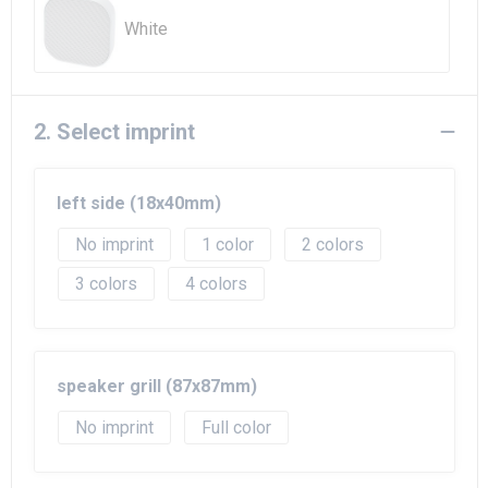
Beach Bags
White
Goodie Bags
2. Select imprint
left side (18x40mm)
No imprint
1
2
3
4
speaker grill (87x87mm)
No imprint
Full color