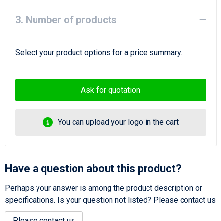
3. Number of products
Select your product options for a price summary.
Ask for quotation
You can upload your logo in the cart
Have a question about this product?
Perhaps your answer is among the product description or
specifications. Is your question not listed? Please contact us
Please contact us