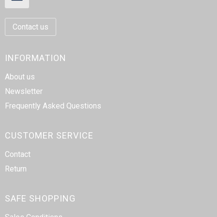
Contact us
INFORMATION
About us
Newsletter
Frequently Asked Questions
CUSTOMER SERVICE
Contact
Return
SAFE SHOPPING