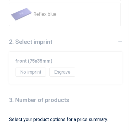
Beach Bags
Reflex blue
Goodie Bags
2. Select imprint
front (75x35mm)
No imprint
Engrave
3. Number of products
Select your product options for a price summary.