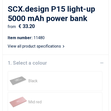
Writing Instruments
Sailor Bags
SCX.design P15 light-up
Christmas
Shoulder Bags
5000 mAh power bank
€ 33.20
Sport Bags
from
Item number:
11480
Suitcases and Trolleys
View all product specifications
Tablet Bags
1. Select a colour
Toilet Bags
Travel Bag Sets
Black
Travel Bags
Water Resistant Bags
Mid red