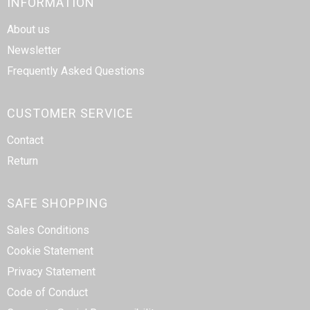
INFORMATION
About us
Newsletter
Frequently Asked Questions
CUSTOMER SERVICE
Contact
Return
SAFE SHOPPING
Sales Conditions
Cookie Statement
Privacy Statement
Code of Conduct