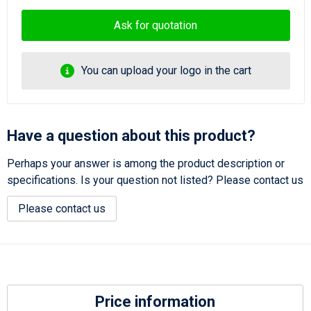
Ask for quotation
You can upload your logo in the cart
Have a question about this product?
Perhaps your answer is among the product description or
specifications. Is your question not listed? Please contact us
Please contact us
Price information