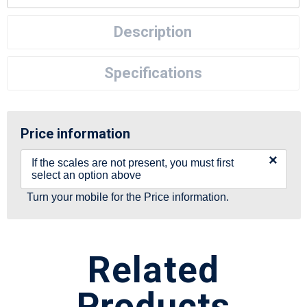
Description
Specifications
Price information
×
If the scales are not present, you must first
select an option above
Turn your mobile for the Price information.
Related
Products