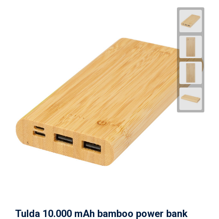
Tulda 10.000 mAh bamboo power bank