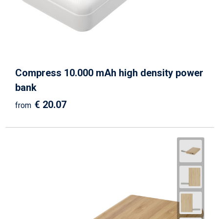
Compress 10.000 mAh high density power
bank
€ 20.07
from