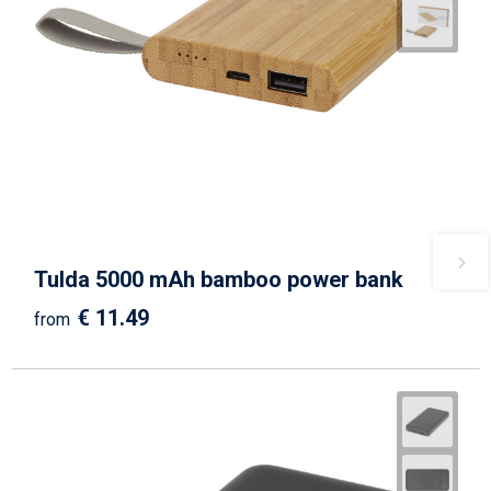
Tulda 5000 mAh bamboo power bank
€ 11.49
from