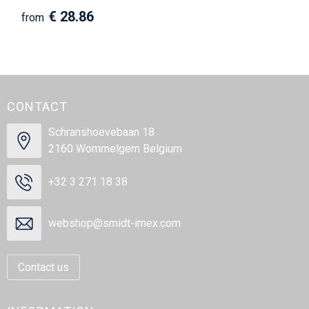
€ 28.86
from
CONTACT
Schranshoevebaan 18
2160 Wommelgem Belgium
+32 3 271 18 38
webshop@smidt-imex.com
Contact us