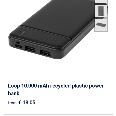
Loop 10.000 mAh recycled plastic power
bank
€ 18.05
from