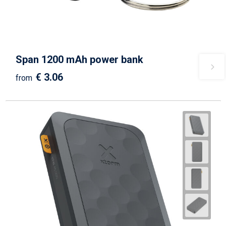
Span 1200 mAh power bank
€ 3.06
from