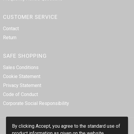
CUSTOMER SERVICE
Contact
Return
SAFE SHOPPING
Sales Conditions
Cookie Statement
Privacy Statement
Code of Conduct
Corporate Social Responsibility
By clicking Accept, you agree to the standard use of
product information as given on the website.