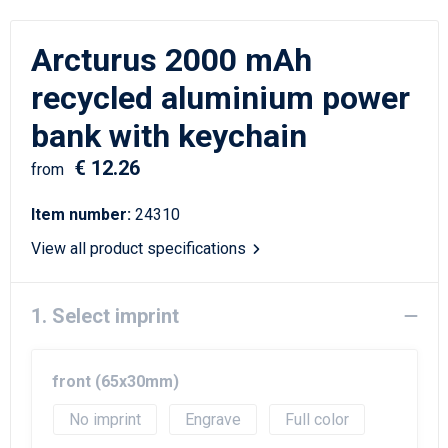
Writing Instruments
Sailor Bags
Arcturus 2000 mAh
Christmas
Shoulder Bags
recycled aluminium power
Sport Bags
bank with keychain
Suitcases and Trolleys
€ 12.26
from
Tablet Bags
Item number:
24310
View all product specifications
Toilet Bags
Travel Bag Sets
1. Select imprint
Travel Bags
front (65x30mm)
Water Resistant Bags
No imprint
Engrave
Full color