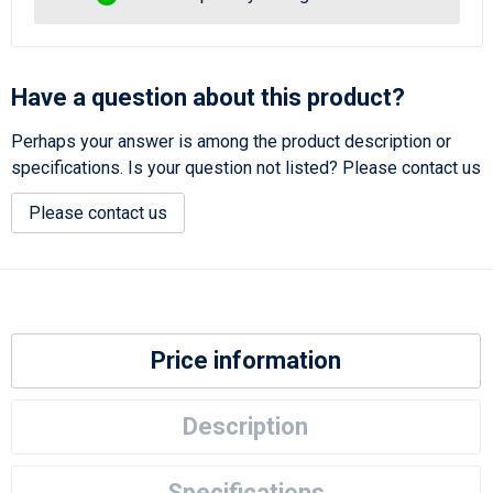
Have a question about this product?
Perhaps your answer is among the product description or
specifications. Is your question not listed? Please contact us
Please contact us
Price information
Description
Specifications