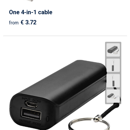
One 4-in-1 cable
€ 3.72
from