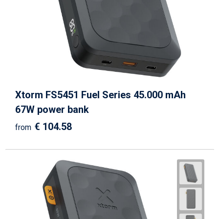
Xtorm FS5451 Fuel Series 45.000 mAh
67W power bank
€ 104.58
from