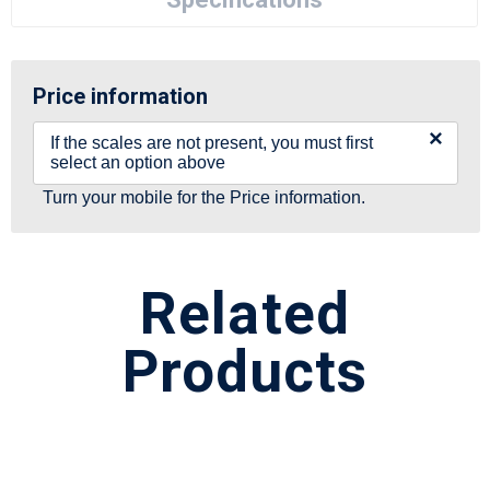
Price information
×
If the scales are not present, you must first
select an option above
Turn your mobile for the Price information.
Related
Products