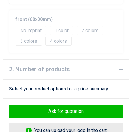
Beach Bags
Goodie Bags
front (60x30mm)
No imprint
1
2
3
4
2. Number of products
Select your product options for a price summary.
Ask for quotation
You can upload your logo in the cart