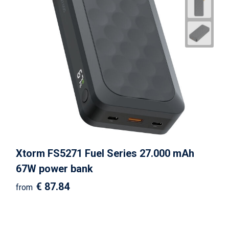
Xtorm FS5271 Fuel Series 27.000 mAh
67W power bank
€ 87.84
from