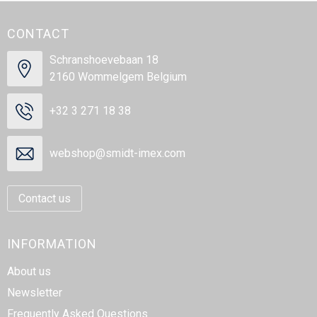
CONTACT
Schranshoevebaan 18
2160 Wommelgem Belgium
+32 3 271 18 38
webshop@smidt-imex.com
Contact us
INFORMATION
About us
Newsletter
Frequently Asked Questions