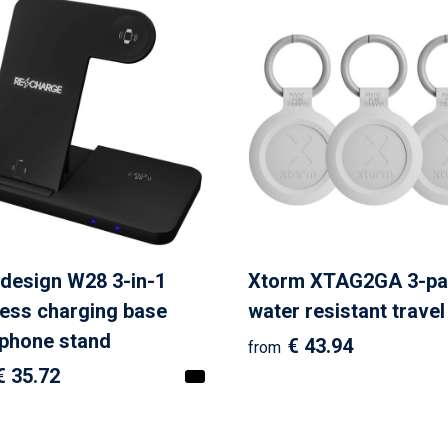
design W28 3-in-1
Xtorm XTAG2GA 3-pa
less charging base
water resistant travel
 phone stand
€ 43.94
from
€ 35.72