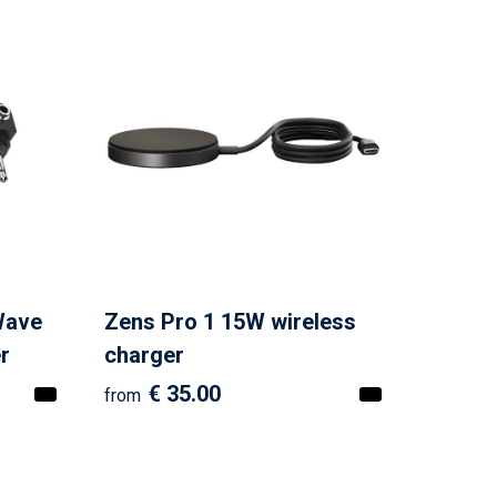
Wave
Zens Pro 1 15W wireless
r
charger
€ 35.00
from