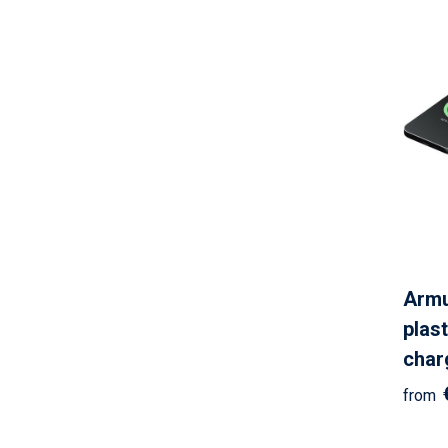
Armu
plast
char
from