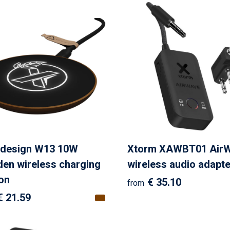
design W13 10W
Xtorm XAWBT01 Air
en wireless charging
wireless audio adapte
ion
€ 35.10
from
€ 21.59