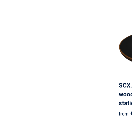
SCX.
wood
stat
from