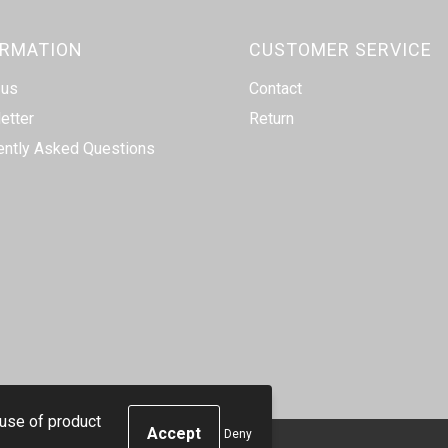
ORMATION
CUSTOMER SERVICE
 us
Contact
etter
Return
ently Asked Questions
 use of product
Deny