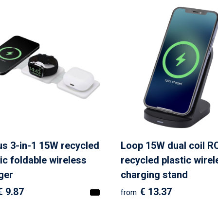
s 3-in-1 15W recycled
Loop 15W dual coil R
ic foldable wireless
recycled plastic wirel
ger
charging stand
€ 9.87
€ 13.37
from