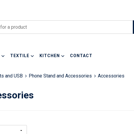
TEXTILE
KITCHEN
CONTACT
ets and USB
Phone Stand and Accessories
Accessories
ssories