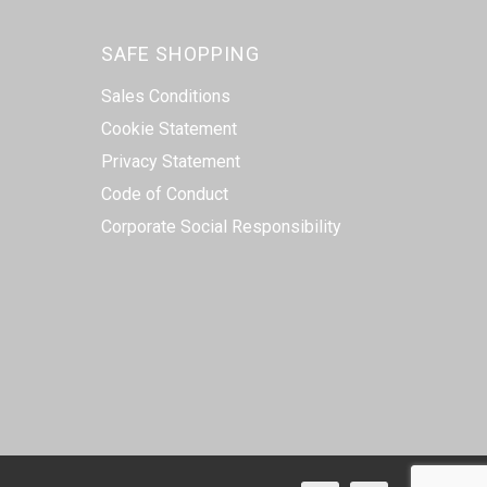
SAFE SHOPPING
Sales Conditions
Cookie Statement
Privacy Statement
Code of Conduct
Corporate Social Responsibility