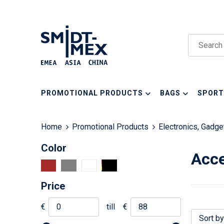
PROMOTIONAL PRODUCTS
BAGS
SPORT
Home
Promotional Products
Electronics, Gadg
Color
Acce
Price
€
till
€