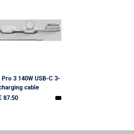
 Pro 3 140W USB-C 3-
 charging cable
€ 87.50