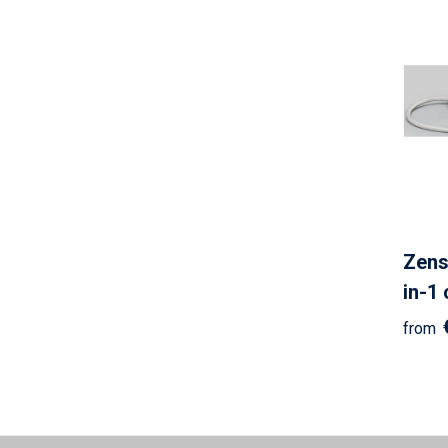
Zens
in-1
from