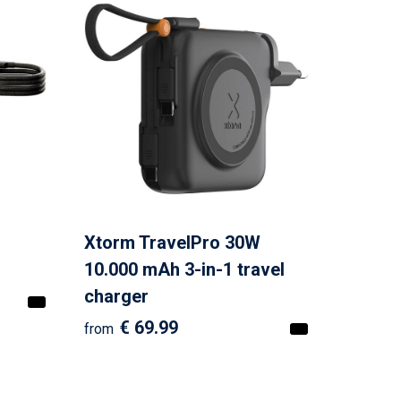
Xtorm TravelPro 30W
10.000 mAh 3-in-1 travel
charger
€ 69.99
from