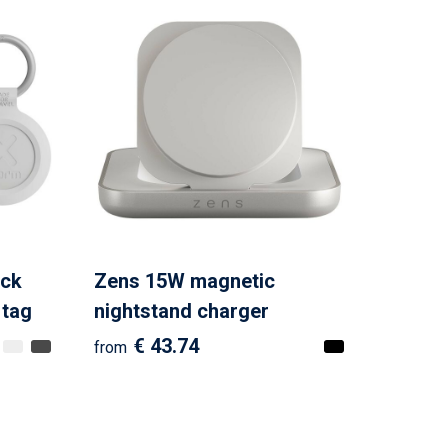
ck
Zens 15W magnetic
 tag
nightstand charger
€ 43.74
from