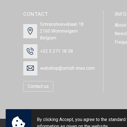
CONTACT
INF
Schranshoevebaan 18
About
2160 Wommelgem
Newsl
Belgium
Frequ
+32 3 271 18 38
webshop@smidt-imex.com
Contact us
By clicking Accept, you agree to the standard
information as given on the website.