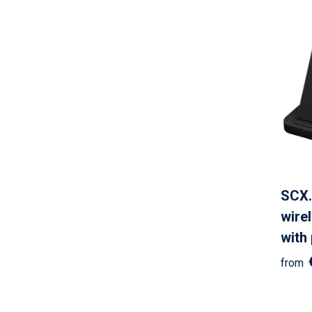
SCX.
wire
with
from