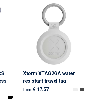
CS
Xtorm XTAG2GA water
ess
resistant travel tag
€ 17.57
from