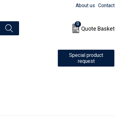
About us
Contact
0
Quote Basket
Special product
request