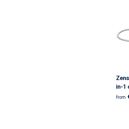
Zens
in-1
from