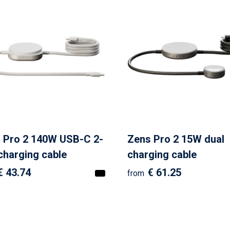
 Pro 2 140W USB-C 2-
Zens Pro 2 15W dual
 charging cable
charging cable
€ 43.74
€ 61.25
from