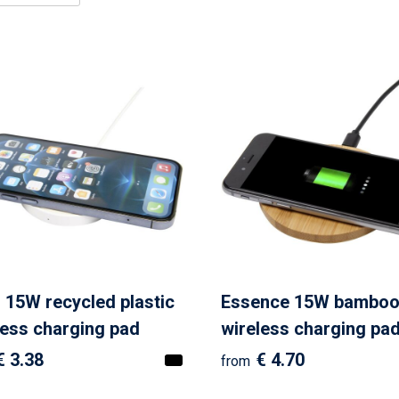
l 15W recycled plastic
Essence 15W bambo
less charging pad
wireless charging pa
€ 3.38
€ 4.70
from