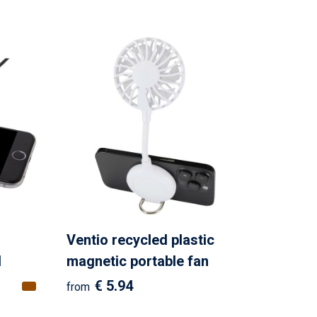
o
Ventio recycled plastic
d
magnetic portable fan
€ 5.94
from