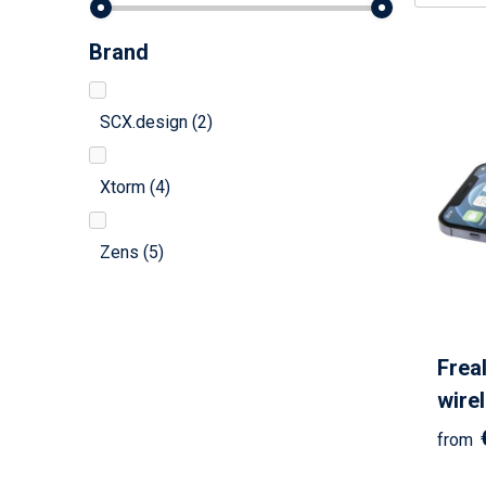
Brand
SCX.design
(2)
Xtorm
(4)
Zens
(5)
Frea
wire
from