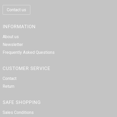
Writing Instruments
Sailor Bags
Contact us
Christmas
Shoulder Bags
INFORMATION
Sport Bags
About us
Suitcases and Trolleys
Newsletter
Frequently Asked Questions
Tablet Bags
Toilet Bags
CUSTOMER SERVICE
Contact
Travel Bag Sets
Return
Travel Bags
SAFE SHOPPING
Water Resistant Bags
Sales Conditions