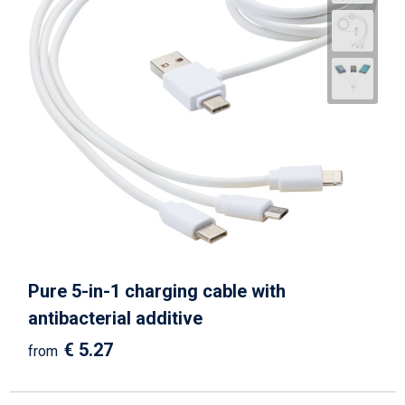
Pure 5-in-1 charging cable with
antibacterial additive
€ 5.27
from