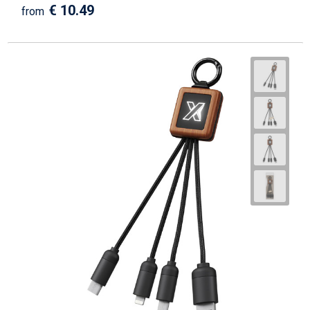
€ 10.49
from