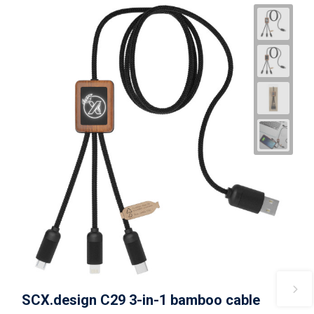
SCX.design C29 3-in-1 bamboo cable