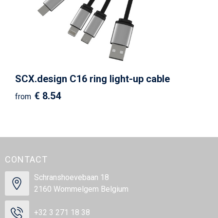
SCX.design C16 ring light-up cable
€ 8.54
from
CONTACT
Schranshoevebaan 18
2160 Wommelgem Belgium
+32 3 271 18 38