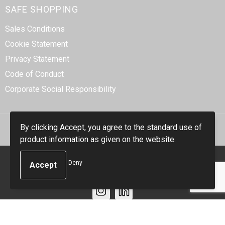
SAFE SHOPPING
Sales Conditions
Cookie Statement
Privacy Statement
Code of Conduct
Corporate Social Responsibility
By clicking Accept, you agree to the standard use of
product information as given on the website.
© Copyright Smidt-Imex 2023
Deny