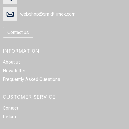
webshop@smidt-imex.com
Contact us
INFORMATION
About us
Newsletter
Frequently Asked Questions
CUSTOMER SERVICE
Contact
Return