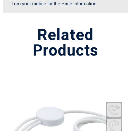
Turn your mobile for the Price information.
Related
Products