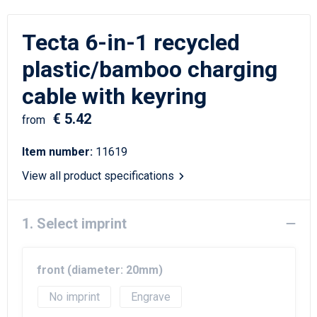
Writing Instruments
Sailor Bags
Tecta 6-in-1 recycled
Christmas
Shoulder Bags
plastic/bamboo charging
Sport Bags
cable with keyring
Suitcases and Trolleys
€ 5.42
from
Tablet Bags
Item number:
11619
View all product specifications
Toilet Bags
Travel Bag Sets
1. Select imprint
Travel Bags
front (diameter: 20mm)
Water Resistant Bags
No imprint
Engrave