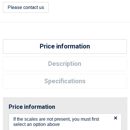
Please contact us
Price information
Description
Specifications
Price information
×
If the scales are not present, you must first
select an option above