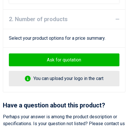
Beach Bags
Goodie Bags
2. Number of products
Select your product options for a price summary.
Ask for quotation
You can upload your logo in the cart
Have a question about this product?
Perhaps your answer is among the product description or
specifications. Is your question not listed? Please contact us