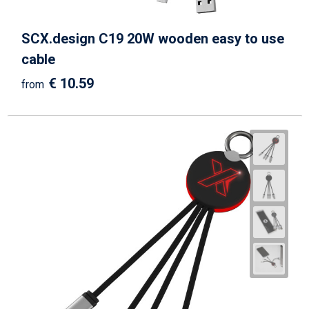
SCX.design C19 20W wooden easy to use
cable
€ 10.59
from