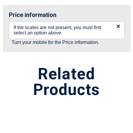
Price information
×
If the scales are not present, you must first
select an option above
Turn your mobile for the Price information.
Related
Products