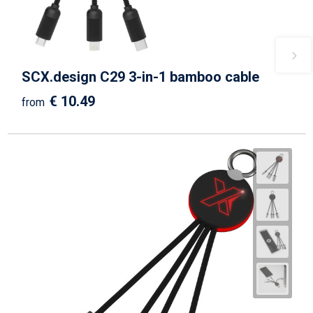
SCX.design C29 3-in-1 bamboo cable
€ 10.49
from