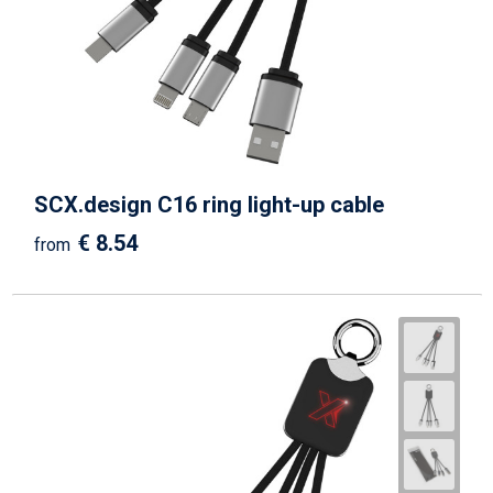
SCX.design C16 ring light-up cable
€ 8.54
from