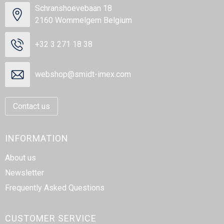
Schranshoevebaan 18
2160 Wommelgem Belgium
+32 3 271 18 38
webshop@smidt-imex.com
Contact us
INFORMATION
About us
Newsletter
Frequently Asked Questions
CUSTOMER SERVICE