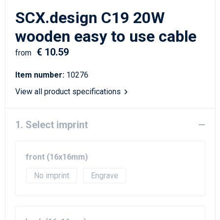
Writing Instruments
Sailor Bags
SCX.design C19 20W
Christmas
Shoulder Bags
wooden easy to use cable
€ 10.59
Sport Bags
from
Item number:
10276
Suitcases and Trolleys
View all product specifications
Tablet Bags
1. Select imprint
Toilet Bags
Travel Bag Sets
front (16x16mm)
Travel Bags
No imprint
Engrave
Water Resistant Bags