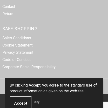
Contact
Return
SAFE SHOPPING
Sales Conditions
Cookie Statement
Privacy Statement
Code of Conduct
Corporate Social Responsibility
By clicking Accept, you agree to the standard use of
product information as given on the website.
© Copyright Smidt-Imex 2023
Deny