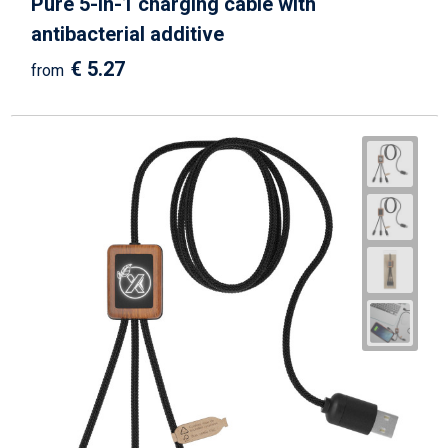
Pure 5-in-1 charging cable with
antibacterial additive
€ 5.27
from