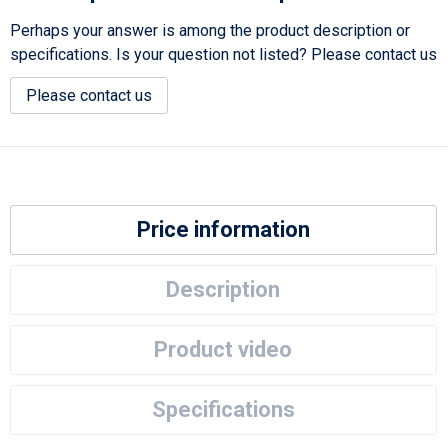
Perhaps your answer is among the product description or
specifications. Is your question not listed? Please contact us
Please contact us
Price information
Description
Product video
Specifications