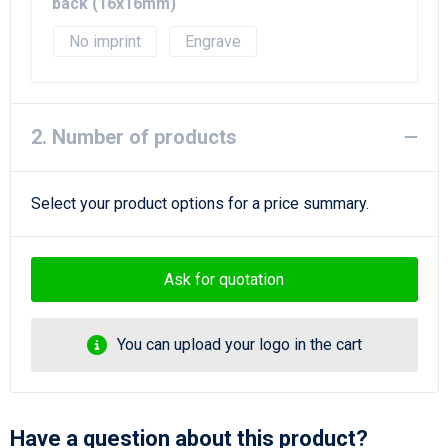
Beach Bags
back (16x16mm)
No imprint
Engrave
Goodie Bags
2. Number of products
Select your product options for a price summary.
Ask for quotation
You can upload your logo in the cart
Have a question about this product?