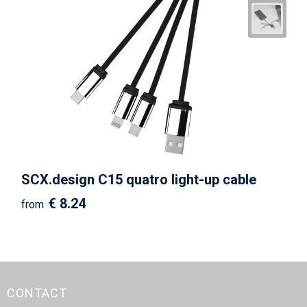
SCX.design C15 quatro light-up cable
€ 8.24
from
CONTACT