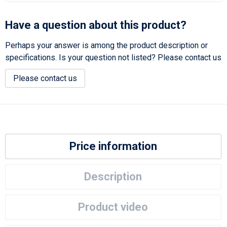
Have a question about this product?
Perhaps your answer is among the product description or
specifications. Is your question not listed? Please contact us
Please contact us
Price information
Description
Product video