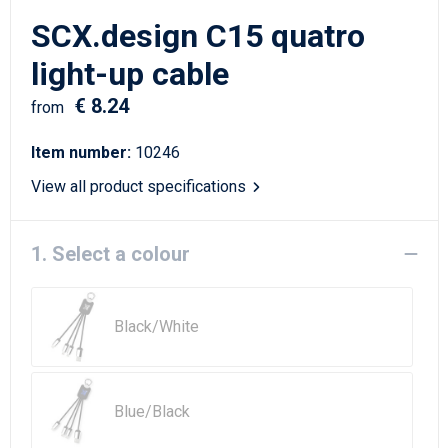
Writing Instruments
Sailor Bags
SCX.design C15 quatro
Christmas
Shoulder Bags
light-up cable
€ 8.24
Sport Bags
from
Item number:
10246
Suitcases and Trolleys
View all product specifications
Tablet Bags
1. Select a colour
Toilet Bags
Travel Bag Sets
Black/White
Travel Bags
Water Resistant Bags
Blue/Black