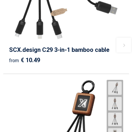
SCX.design C29 3-in-1 bamboo cable
€ 10.49
from