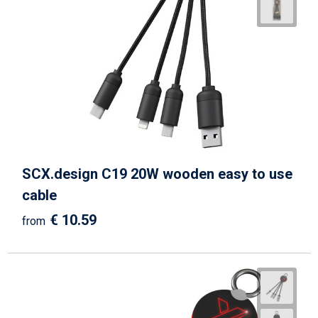
SCX.design C19 20W wooden easy to use
cable
€ 10.59
from