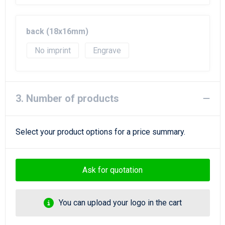
back (18x16mm)
No imprint
Engrave
3. Number of products
Select your product options for a price summary.
Ask for quotation
You can upload your logo in the cart