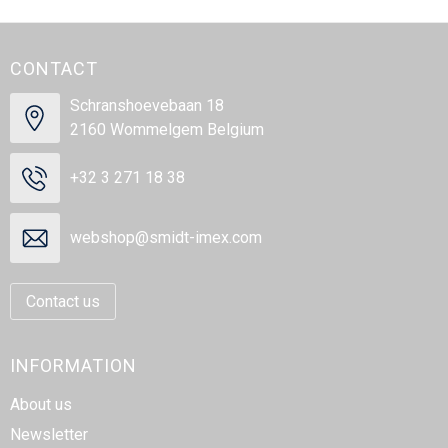
CONTACT
Schranshoevebaan 18
2160 Wommelgem Belgium
+32 3 271 18 38
webshop@smidt-imex.com
Contact us
INFORMATION
About us
Newsletter