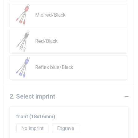
Beach Bags
Mid red/Black
Goodie Bags
Red/Black
Reflex blue/Black
2. Select imprint
front (18x16mm)
No imprint
Engrave