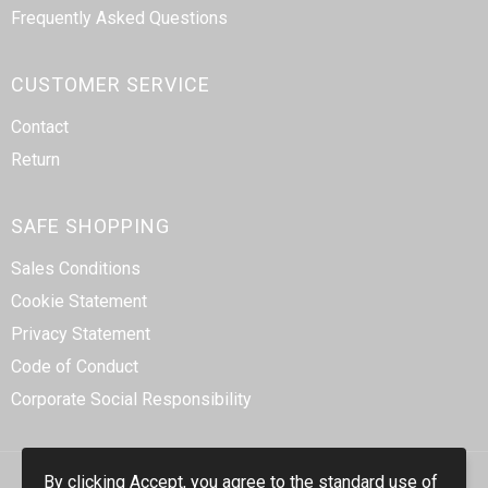
Frequently Asked Questions
CUSTOMER SERVICE
Contact
Return
SAFE SHOPPING
Sales Conditions
Cookie Statement
Privacy Statement
Code of Conduct
Corporate Social Responsibility
By clicking Accept, you agree to the standard use of