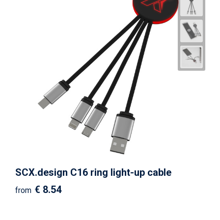
SCX.design C16 ring light-up cable
€ 8.54
from