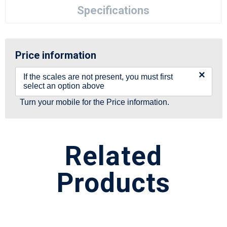
Specifications
Price information
×
If the scales are not present, you must first
select an option above
Turn your mobile for the Price information.
Related
Products