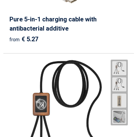
Pure 5-in-1 charging cable with
antibacterial additive
€ 5.27
from