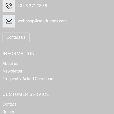
Beach Bags
+32 3 271 18 38
Goodie Bags
webshop@smidt-imex.com
Contact us
INFORMATION
About us
Newsletter
Frequently Asked Questions
CUSTOMER SERVICE
Contact
Return