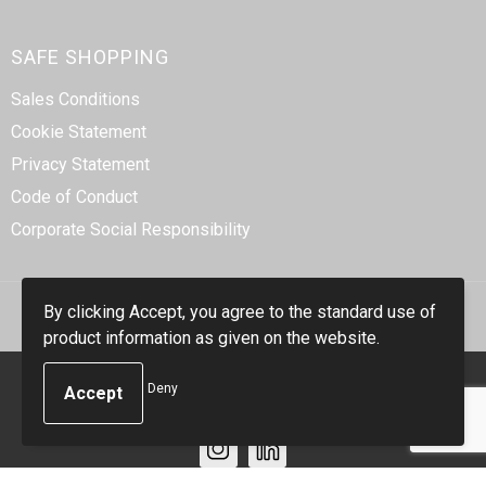
SAFE SHOPPING
Sales Conditions
Cookie Statement
Privacy Statement
Code of Conduct
Corporate Social Responsibility
By clicking Accept, you agree to the standard use of
product information as given on the website.
© Copyright Smidt-Imex 2023
Deny