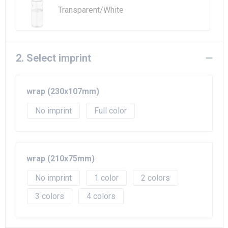
Transparent/White
2. Select imprint
wrap (230x107mm)
No imprint
Full color
wrap (210x75mm)
No imprint
1
2
3
4