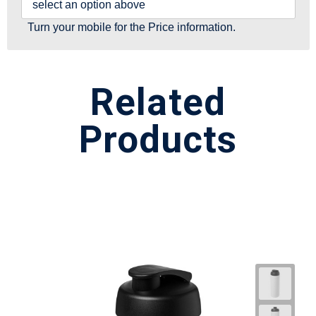
select an option above
Turn your mobile for the Price information.
Related
Products