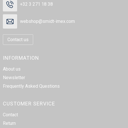
+32 3 271 18 38
webshop@smidt-imex.com
Contact us
INFORMATION
About us
Newsletter
Frequently Asked Questions
CUSTOMER SERVICE
Contact
Return