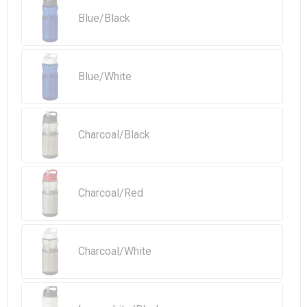
Beach Bags
Blue/Black
Goodie Bags
Blue/White
Charcoal/Black
Charcoal/Red
Charcoal/White