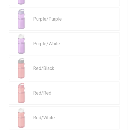
Purple/Purple
Purple/White
Red/Black
Red/Red
Red/White