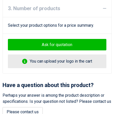
3. Number of products
Select your product options for a price summary.
Ask for quotation
You can upload your logo in the cart
Have a question about this product?
Perhaps your answer is among the product description or
specifications. Is your question not listed? Please contact us
Please contact us