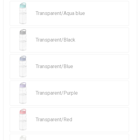
Transparent/Aqua blue
Transparent/Black
Transparent/Blue
Transparent/Purple
Transparent/Red