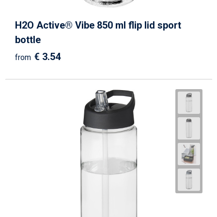
H2O Active® Vibe 850 ml flip lid sport
bottle
€ 3.54
from