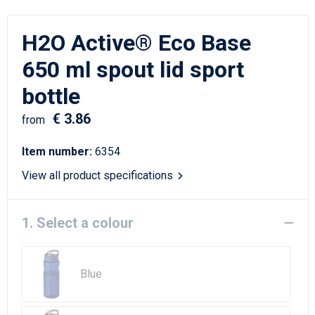
Writing Instruments
Sailor Bags
H2O Active® Eco Base
Christmas
Shoulder Bags
650 ml spout lid sport
Sport Bags
bottle
Suitcases and Trolleys
€ 3.86
from
Tablet Bags
Item number:
6354
View all product specifications
Toilet Bags
Travel Bag Sets
1. Select a colour
Travel Bags
Blue
Water Resistant Bags