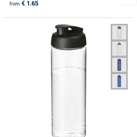
€ 1.65
from