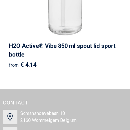
H2O Active® Vibe 850 ml spout lid sport
bottle
€ 4.14
from
CONTACT
Schranshoevebaan 18
2160 Wommelgem Belgium