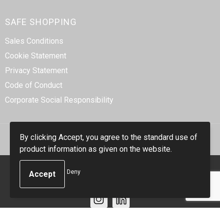
SAFE SHOPPING
Sales Conditions
Cookie Statement
Privacy Statement
Code of Conduct
Corporate Social Responsibility
By clicking Accept, you agree to the standard use of
product information as given on the website.
© Copyright Smidt-Imex 2023
Deny