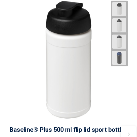
Baseline® Plus 500 ml flip lid sport bottle