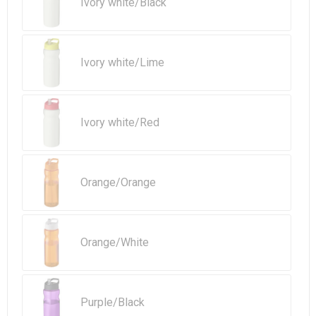
Ivory white/Black
Ivory white/Lime
Ivory white/Red
Orange/Orange
Orange/White
Purple/Black