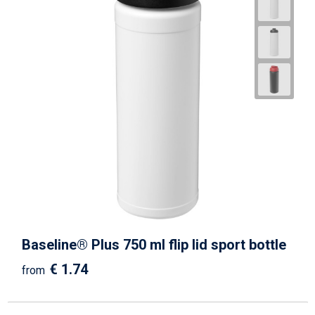
Baseline® Plus 750 ml flip lid sport bottle
€ 1.74
from