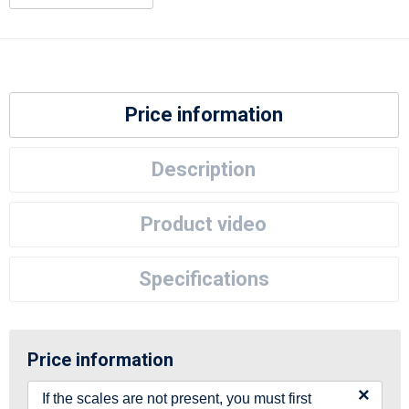
Price information
Description
Product video
Specifications
Price information
×
If the scales are not present, you must first