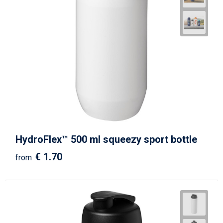
HydroFlex™ 500 ml squeezy sport bottle
€ 1.70
from