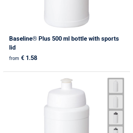
Baseline® Plus 500 ml bottle with sports
lid
€ 1.58
from