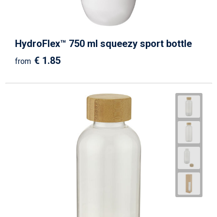
HydroFlex™ 750 ml squeezy sport bottle
€ 1.85
from