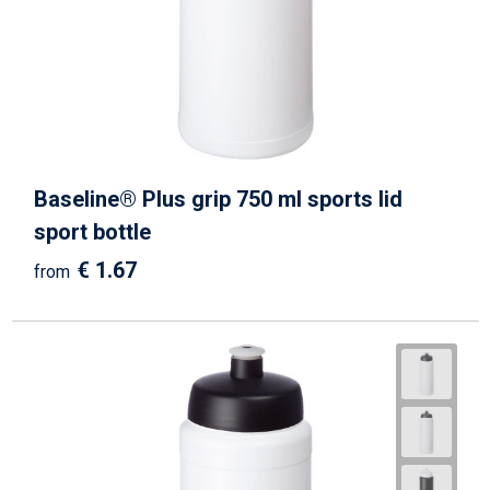
Baseline® Plus grip 750 ml sports lid
sport bottle
€ 1.67
from