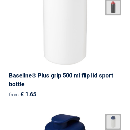
Baseline® Plus grip 500 ml flip lid sport
bottle
€ 1.65
from