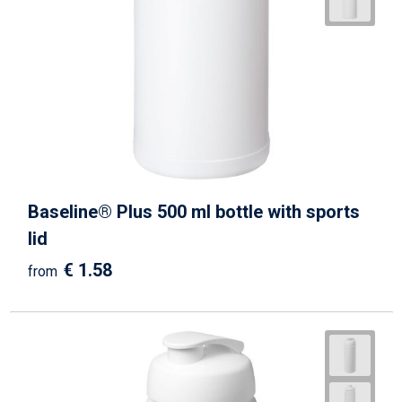
Baseline® Plus 500 ml bottle with sports
lid
€ 1.58
from