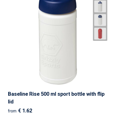
Baseline Rise 500 ml sport bottle with flip
lid
€ 1.62
from