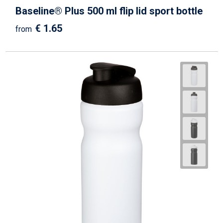
Baseline® Plus 500 ml flip lid sport bottle
€ 1.65
from