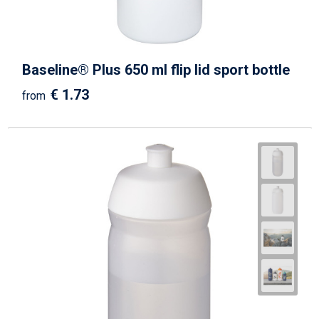
Baseline® Plus 650 ml flip lid sport bottle
€ 1.73
from