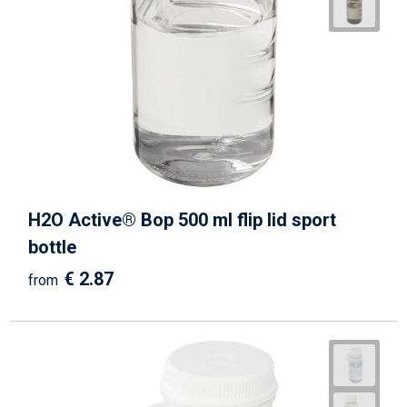
H2O Active® Bop 500 ml flip lid sport
bottle
€ 2.87
from