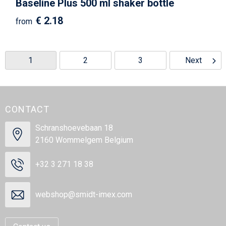
Baseline Plus 500 ml shaker bottle
€ 2.18
from
1
2
3
Next
CONTACT
Schranshoevebaan 18
2160 Wommelgem Belgium
+32 3 271 18 38
webshop@smidt-imex.com