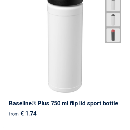
Baseline® Plus 750 ml flip lid sport bottle
€ 1.74
from