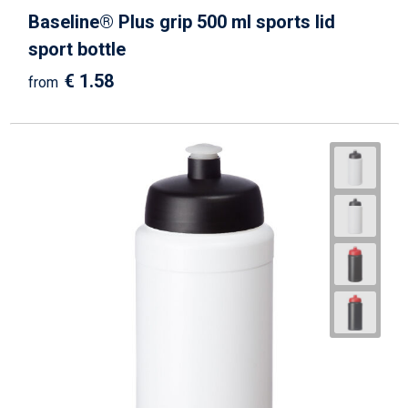
Baseline® Plus grip 500 ml sports lid
sport bottle
€ 1.58
from