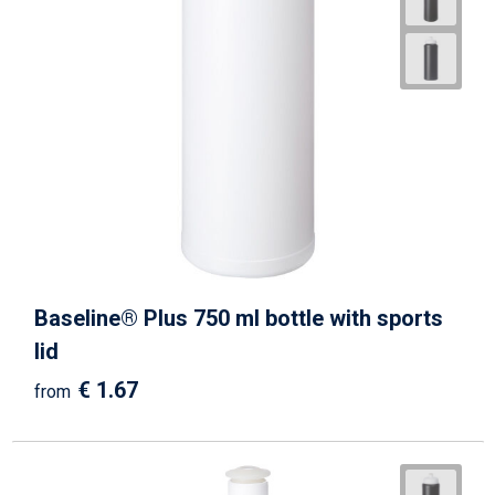
Baseline® Plus 750 ml bottle with sports
lid
€ 1.67
from