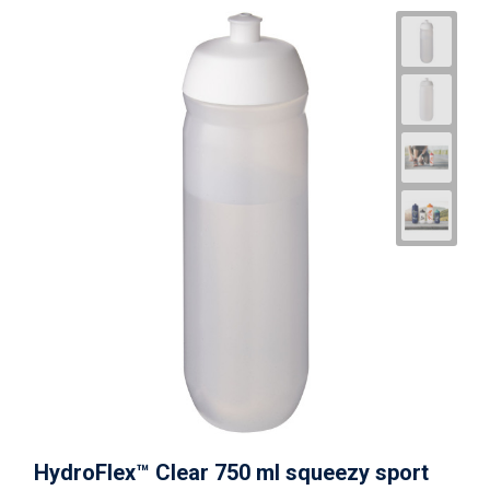
HydroFlex™ Clear 750 ml squeezy sport