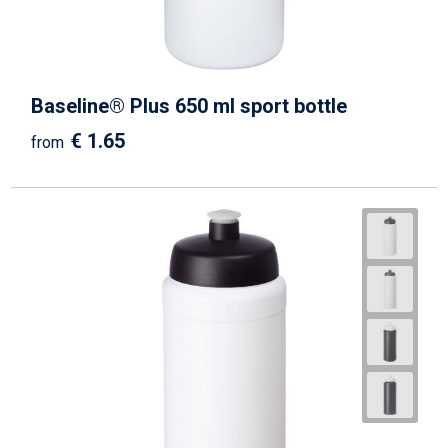
Baseline® Plus 650 ml sport bottle
€ 1.65
from