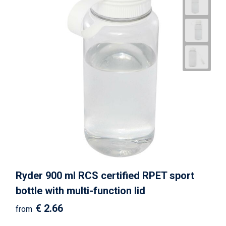
Ryder 900 ml RCS certified RPET sport
bottle with multi-function lid
€ 2.66
from