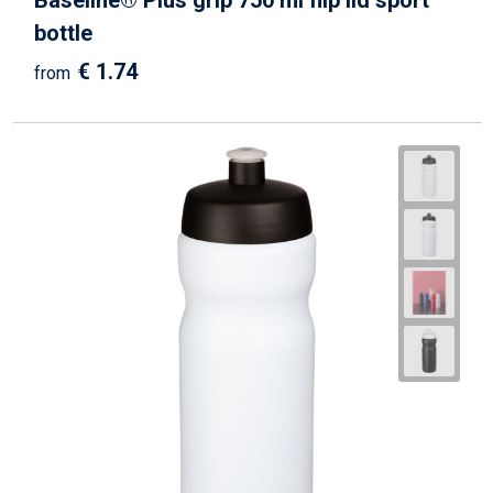
Baseline® Plus grip 750 ml flip lid sport
bottle
€ 1.74
from