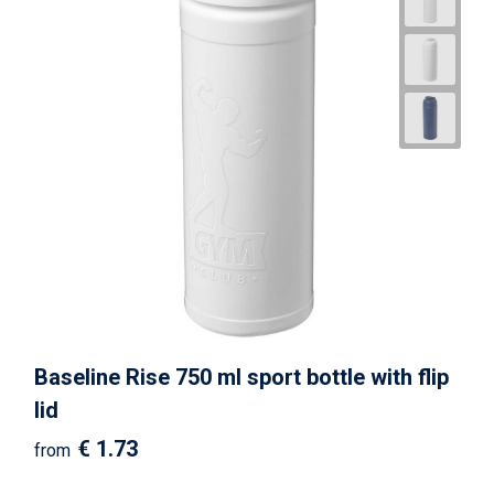
Baseline Rise 750 ml sport bottle with flip
lid
€ 1.73
from