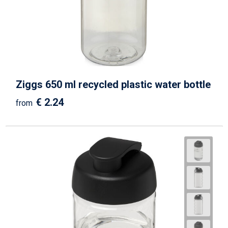
Ziggs 650 ml recycled plastic water bottle
€ 2.24
from