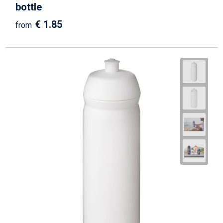
bottle
€ 1.85
from