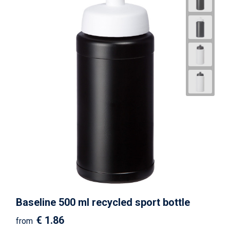
Baseline 500 ml recycled sport bottle
€ 1.86
from