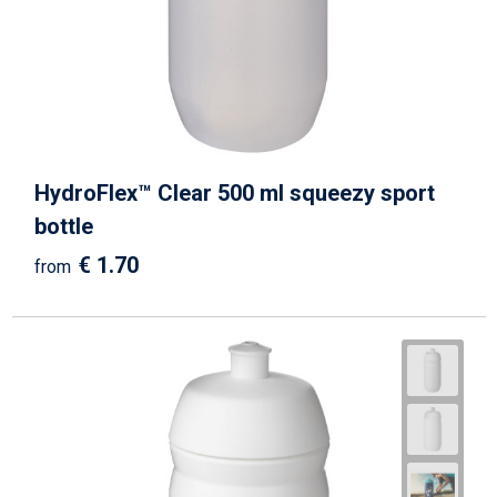
HydroFlex™ Clear 500 ml squeezy sport
bottle
€ 1.70
from