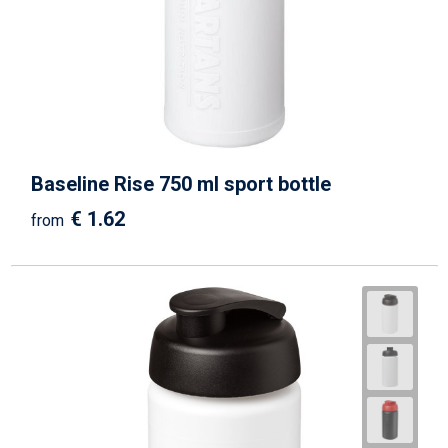
Beach Bags
Goodie Bags
Baseline Rise 750 ml sport bottle
€ 1.62
from