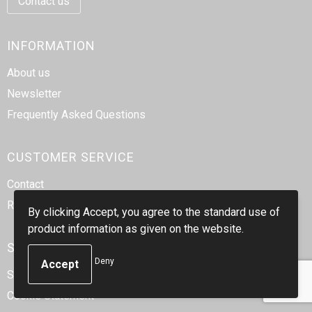
Contact us
INFORMATION
About us
Newsletter
Frequently Asked Questions
CUSTOMER SERVICE
Contact
Return
By clicking Accept, you agree to the standard use of
product information as given on the website.
SAFE SHOPPING
Deny
Sales Conditions
Cookie Statement