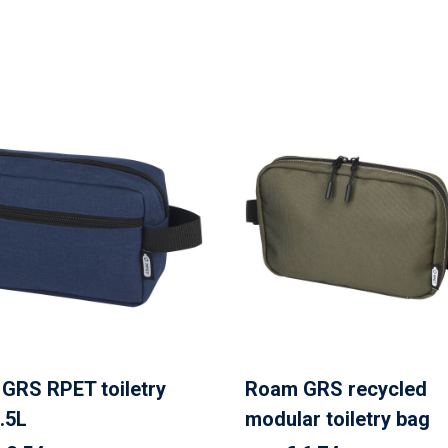
GRS RPET toiletry
Roam GRS recycled
.5L
modular toiletry bag