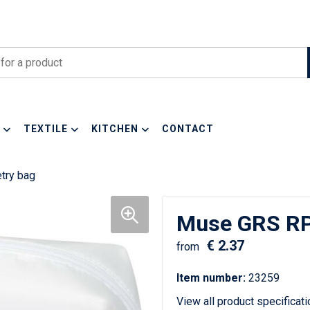
TEXTILE
KITCHEN
CONTACT
try bag
Muse GRS RPE
€ 2.37
from
Item number:
23259
View all product specificat