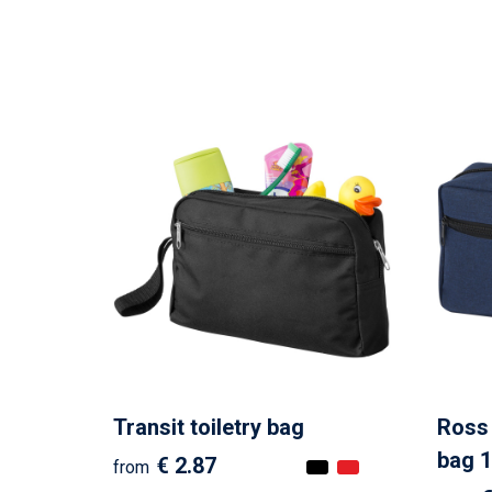
Transit toiletry bag
Ross 
bag 1
€ 2.87
from