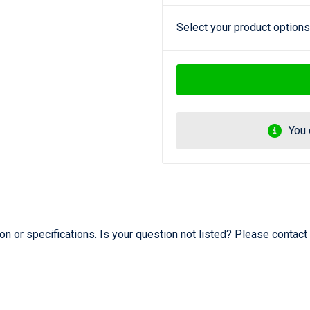
Select your product options
You 
 or specifications. Is your question not listed? Please contact