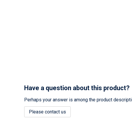
Have a question about this product?
Perhaps your answer is among the product description
Please contact us