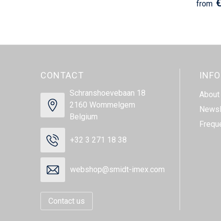
€
from
CONTACT
INF
Schranshoevebaan 18
About
2160 Wommelgem
Newsl
Belgium
Frequ
+32 3 271 18 38
webshop@smidt-imex.com
Contact us