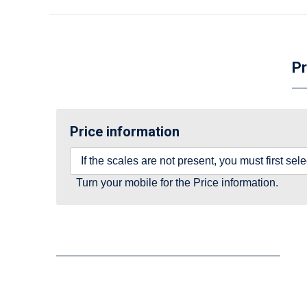
Pr
Price information
If the scales are not present, you must first se
Turn your mobile for the Price information.