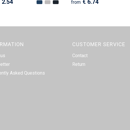
 2.54
€ 6.74
from
ORMATION
CUSTOMER SERVICE
 us
Contact
etter
Return
ently Asked Questions