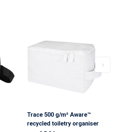
Trace 500 g/m² Aware™
recycled toiletry organiser