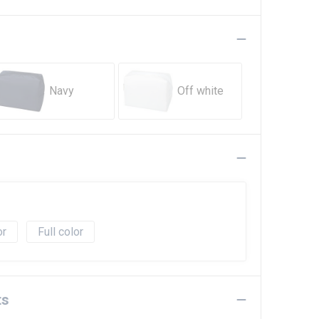
Navy
Off white
Full color
ts