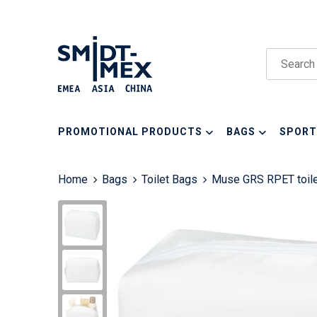
PROMOTIONAL PRODUCTS
BAGS
SPORT
Home
Bags
Toilet Bags
Muse GRS RPET toile