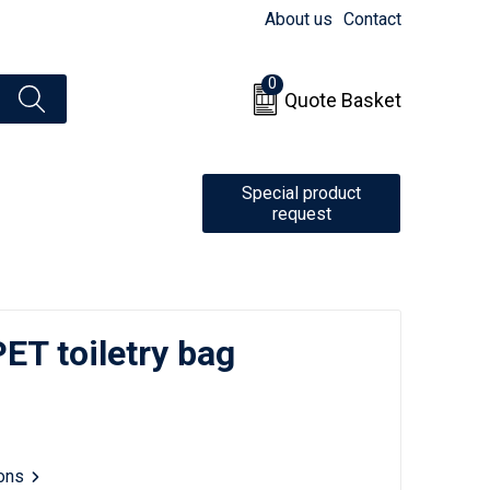
About us
Contact
0
Quote Basket
Special product
request
T toiletry bag
ions