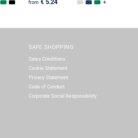
€ 5.24
from
SAFE SHOPPING
Sales Conditions
Cookie Statement
Privacy Statement
Code of Conduct
Corporate Social Responsibility