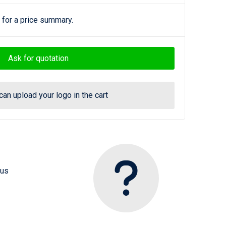
 for a price summary.
Ask for quotation
can upload your logo in the cart
 us