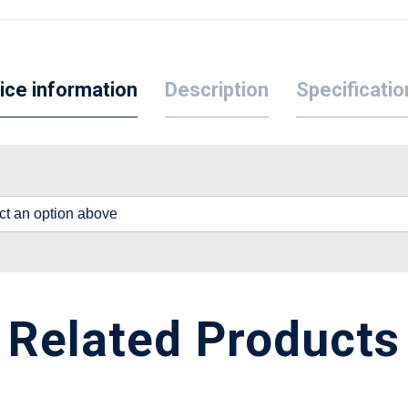
ice information
Description
Specificatio
lect an option above
Related Products