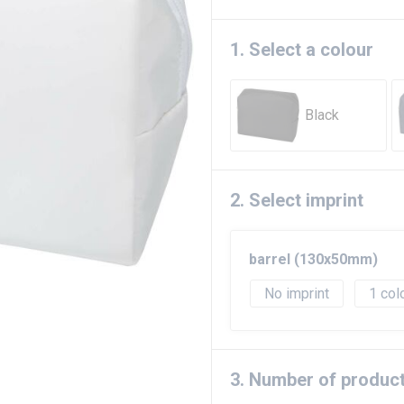
1. Select a colour
Black
2. Select imprint
barrel (130x50mm)
No imprint
1
3. Number of produc