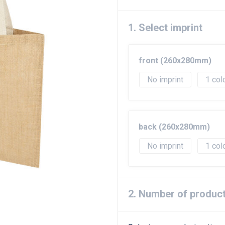
1. Select imprint
front (260x280mm)
No imprint
1
back (260x280mm)
No imprint
1
2. Number of produc