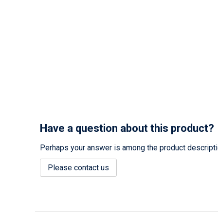
Have a question about this product?
Perhaps your answer is among the product description
Please contact us