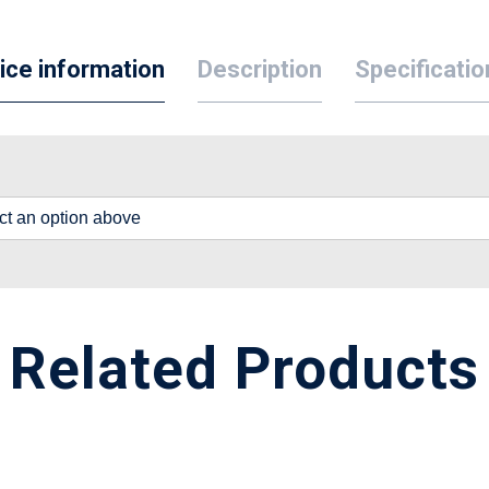
ice information
Description
Specificatio
lect an option above
Related Products