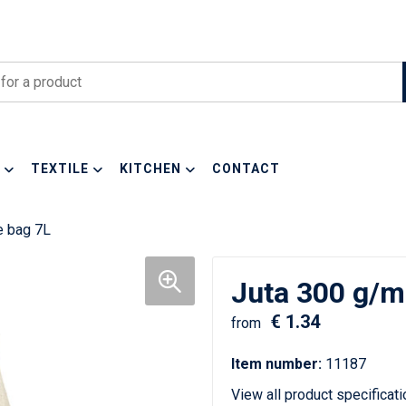
TEXTILE
KITCHEN
CONTACT
e bag 7L
Juta 300 g/m²
€ 1.34
from
Item number:
11187
View all product specificat