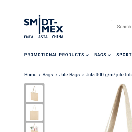
PROMOTIONAL PRODUCTS
BAGS
SPORT
Home
Bags
Jute Bags
Juta 300 g/m² jute tot