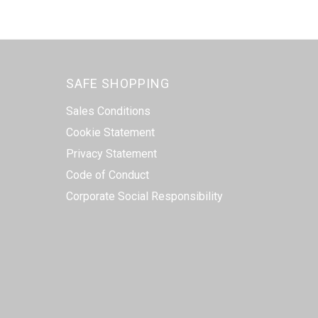
SAFE SHOPPING
Sales Conditions
Cookie Statement
Privacy Statement
Code of Conduct
Corporate Social Responsibility