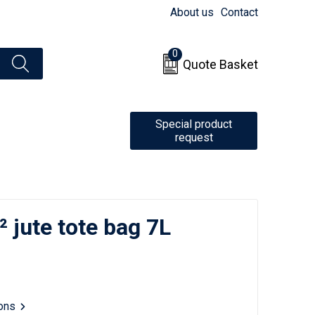
About us
Contact
0
Quote Basket
Special product
request
 jute tote bag 7L
ions