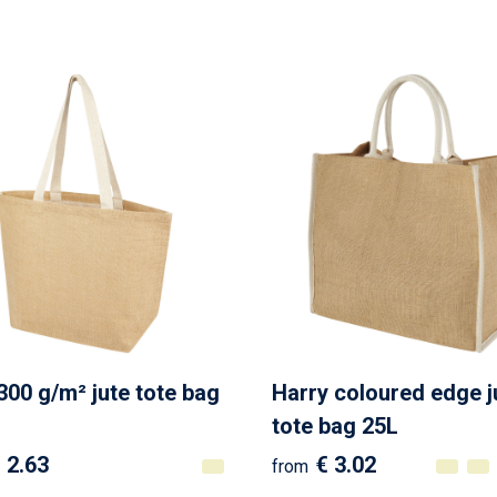
300 g/m² jute tote bag
Harry coloured edge j
tote bag 25L
 2.63
€ 3.02
from