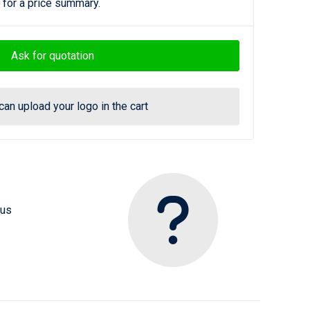
 for a price summary.
Ask for quotation
can upload your logo in the cart
 us