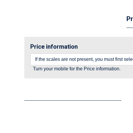
Pr
Price information
If the scales are not present, you must first se
Turn your mobile for the Price information.