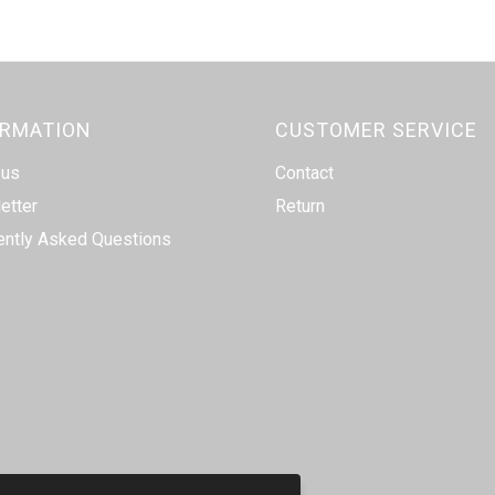
ORMATION
CUSTOMER SERVICE
 us
Contact
etter
Return
ently Asked Questions