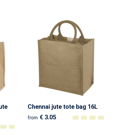
ute
Chennai jute tote bag 16L
€ 3.05
from