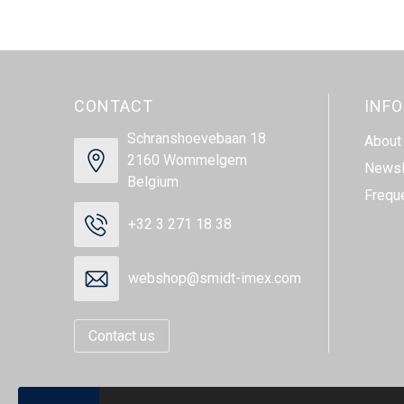
CONTACT
INF
Schranshoevebaan 18
About
2160 Wommelgem
Newsl
Belgium
Frequ
+32 3 271 18 38
webshop@smidt-imex.com
Contact us