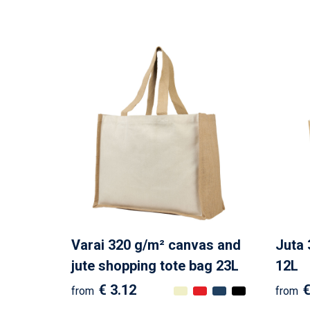
Varai 320 g/m² canvas and
Juta 
jute shopping tote bag 23L
12L
€ 3.12
€
from
from