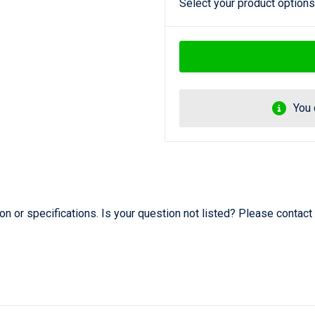
Select your product options
You 
 or specifications. Is your question not listed? Please contact