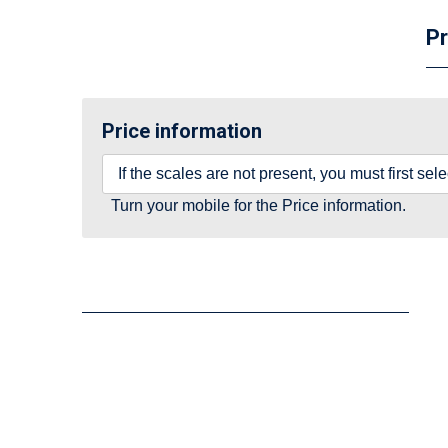
Pr
Price information
If the scales are not present, you must first se
Turn your mobile for the Price information.