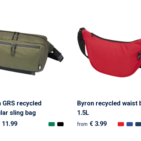
 GRS recycled
Byron recycled waist 
ar sling bag
1.5L
 11.99
€ 3.99
from