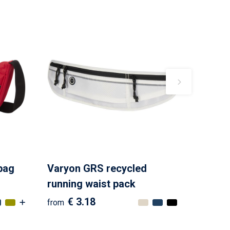
bag
Varyon GRS recycled
running waist pack
€ 3.18
from