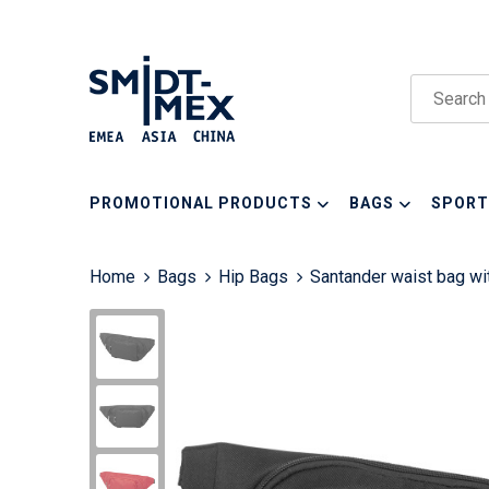
PROMOTIONAL PRODUCTS
BAGS
SPORT
Home
Bags
Hip Bags
Santander waist bag w