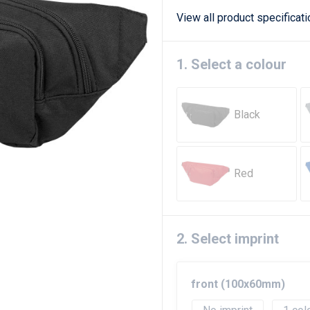
View all product specificat
1. Select a colour
Black
Red
2. Select imprint
front (100x60mm)