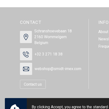
CONTACT
INF
Schranshoevebaan 18
About
2160 Wommelgem
Newsl
Belgium
Frequ
+32 3 271 18 38
webshop@smidt-imex.com
Contact us
By clicking Accept, you agree to the standard