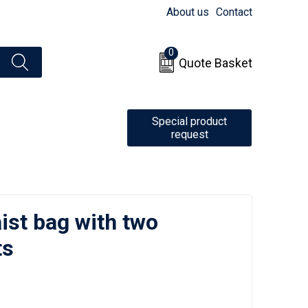
About us
Contact
0
Quote Basket
Special product
request
ist bag with two
ts