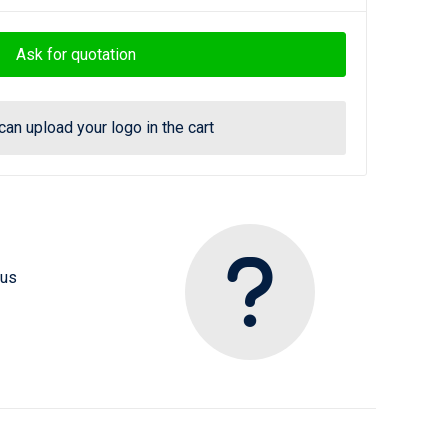
Ask for quotation
can upload your logo in the cart
 us