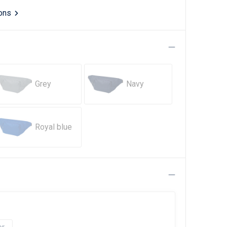
ions
Grey
Navy
Royal blue