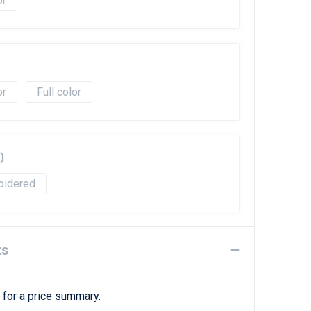
Full color
)
oidered
ts
 for a price summary.