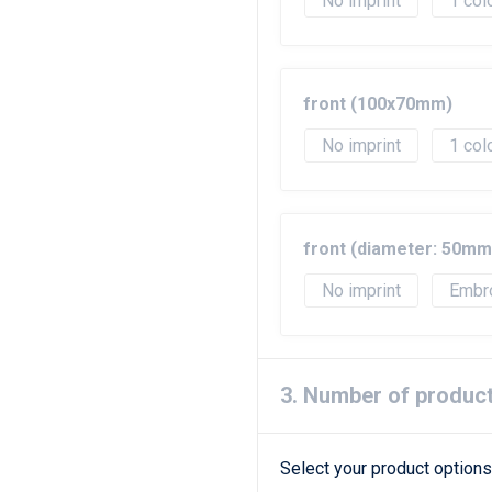
No imprint
1
front (100x70mm)
No imprint
1
front (diameter: 50mm
No imprint
Embr
3. Number of produc
Select your product options