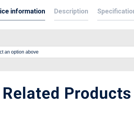
ice information
Description
Specificatio
lect an option above
Related Products