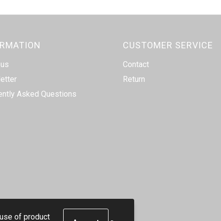
ORMATION
CUSTOMER SERVICE
 us
Contact
etter
Return
ently Asked Questions
 use of product