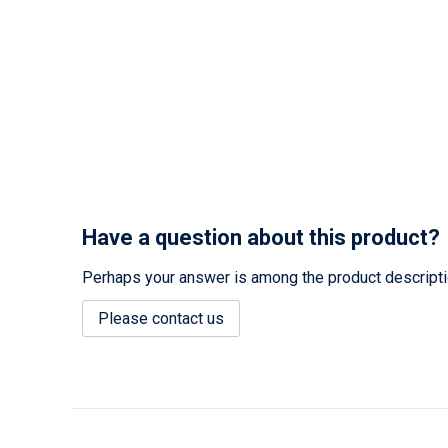
Have a question about this product?
Perhaps your answer is among the product description
Please contact us