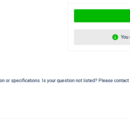
You 
 or specifications. Is your question not listed? Please contact