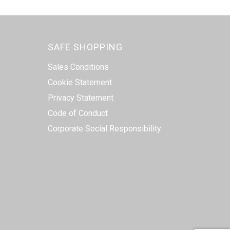
SAFE SHOPPING
Sales Conditions
Cookie Statement
Privacy Statement
Code of Conduct
Corporate Social Responsibility