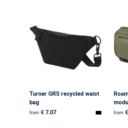
Turner GRS recycled waist
Roam
bag
modul
€ 7.07
€
from
from