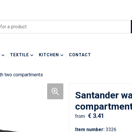
TEXTILE
KITCHEN
CONTACT
ith two compartments
Santander wa
compartmen
€ 3.41
from
Item number:
3326