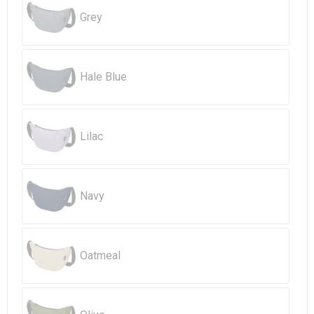
Beach Bags
Grey
Goodie Bags
Hale Blue
Lilac
Navy
Oatmeal