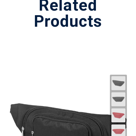
Related
Products