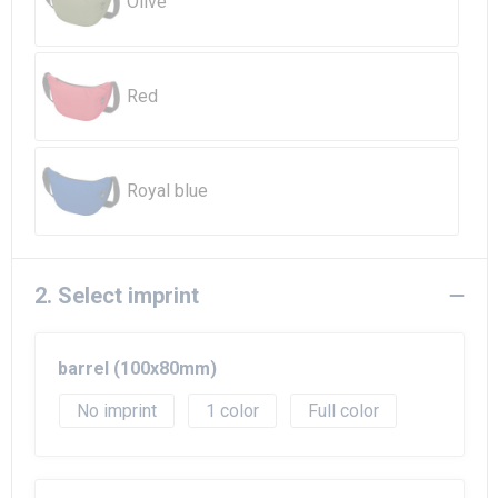
Olive
Red
Royal blue
2. Select imprint
barrel (100x80mm)
No imprint
1
Full color