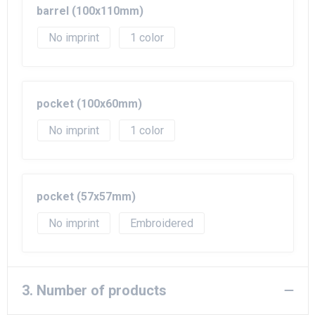
barrel (100x110mm)
No imprint
1
pocket (100x60mm)
No imprint
1
pocket (57x57mm)
No imprint
Embroidered
3. Number of products