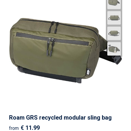
Roam GRS recycled modular sling bag
€ 11.99
from