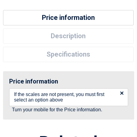
Price information
Description
Specifications
Price information
×
If the scales are not present, you must first
select an option above
Turn your mobile for the Price information.