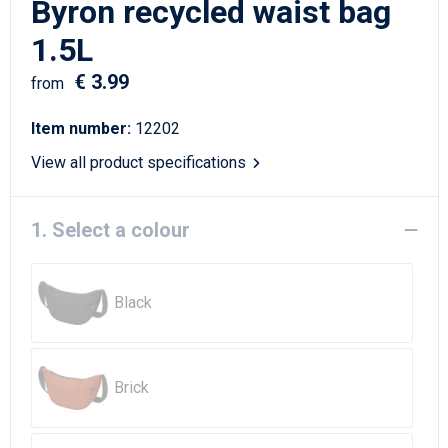
Byron recycled waist bag
Writing Instruments
Sailor Bags
1.5L
Christmas
Shoulder Bags
€ 3.99
from
Sport Bags
Item number:
12202
Suitcases and Trolleys
View all product specifications
Tablet Bags
1. Select a colour
Toilet Bags
Black
Travel Bag Sets
Travel Bags
Brick
Water Resistant Bags