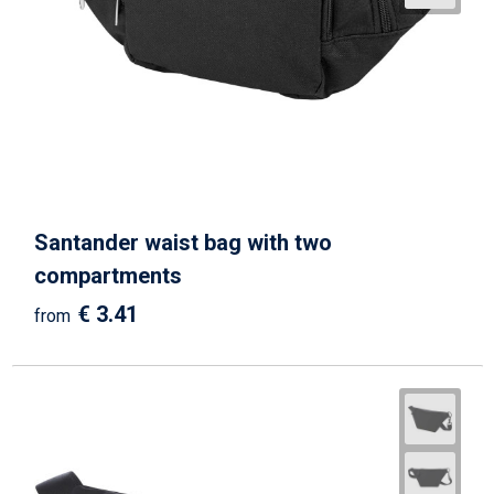
Santander waist bag with two
compartments
€ 3.41
from