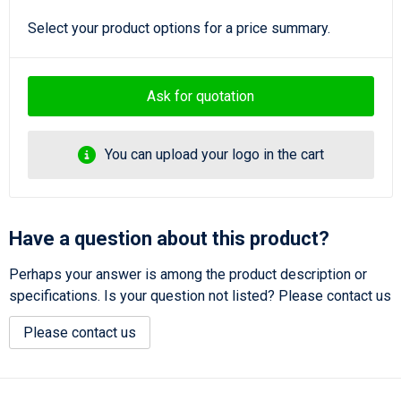
Select your product options for a price summary.
Ask for quotation
You can upload your logo in the cart
Have a question about this product?
Perhaps your answer is among the product description or
specifications. Is your question not listed? Please contact us
Please contact us