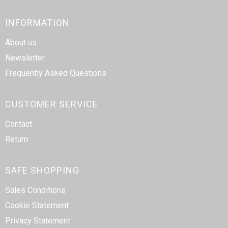
INFORMATION
About us
Newsletter
Frequently Asked Questions
CUSTOMER SERVICE
Contact
Return
SAFE SHOPPING
Sales Conditions
Cookie Statement
Privacy Statement