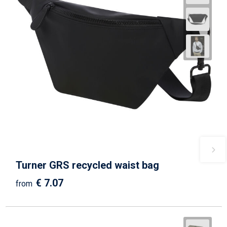
Turner GRS recycled waist bag
€ 7.07
from