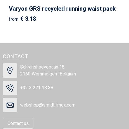
Varyon GRS recycled running waist pack
€ 3.18
from
CONTACT
Schranshoevebaan 18
2160 Wommelgem Belgium
+32 3 271 18 38
webshop@smidt-imex.com
Contact us