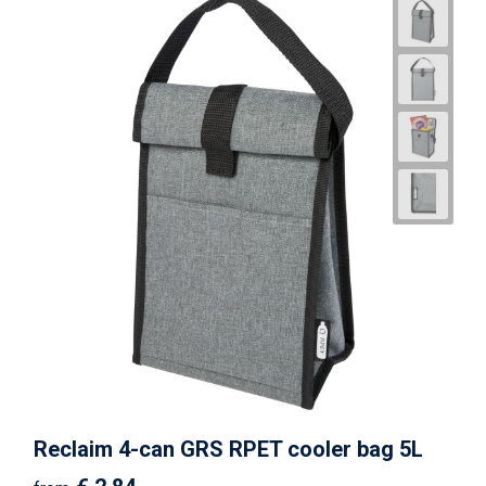
Reclaim 4-can GRS RPET cooler bag 5L