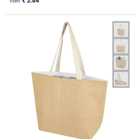
€ 2.84
from