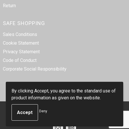
Return
SAFE SHOPPING
Sales Conditions
Cookie Statement
Privacy Statement
Code of Conduct
Corporate Social Responsibility
By clicking Accept, you agree to the standard use of
product information as given on the website.
© Copyright Smidt-Imex 2023
Deny