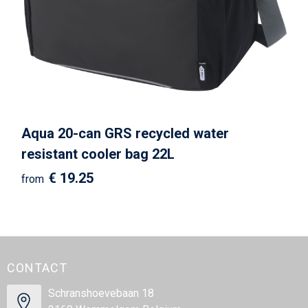
Aqua 20-can GRS recycled water
resistant cooler bag 22L
€ 19.25
from
CONTACT
Schranshoevebaan 18