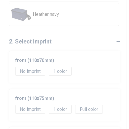
Beach Bags
Heather navy
Goodie Bags
2. Select imprint
front (110x70mm)
No imprint
1
front (110x75mm)
No imprint
1
Full color