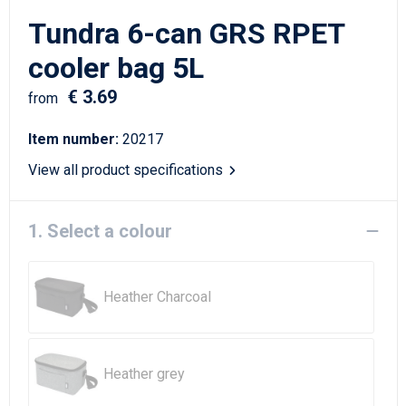
Writing Instruments
Sailor Bags
Tundra 6-can GRS RPET
Christmas
Shoulder Bags
cooler bag 5L
€ 3.69
Sport Bags
from
Item number:
20217
Suitcases and Trolleys
View all product specifications
Tablet Bags
1. Select a colour
Toilet Bags
Travel Bag Sets
Heather Charcoal
Travel Bags
Water Resistant Bags
Heather grey