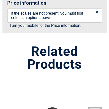
Price information
×
If the scales are not present, you must first
select an option above
Turn your mobile for the Price information.
Related
Products