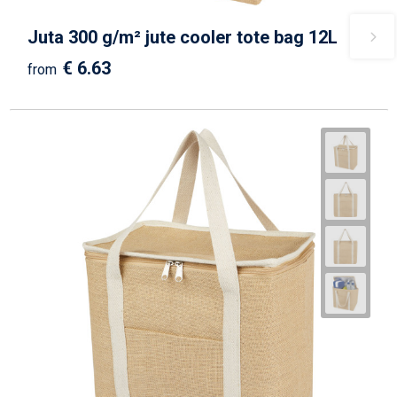
Juta 300 g/m² jute cooler tote bag 12L
€ 6.63
from