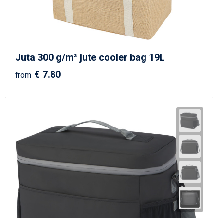
Juta 300 g/m² jute cooler bag 19L
€ 7.80
from