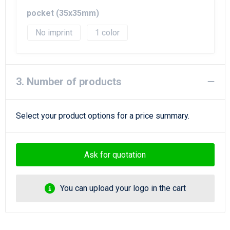
pocket (35x35mm)
No imprint
1
3. Number of products
Select your product options for a price summary.
Ask for quotation
You can upload your logo in the cart