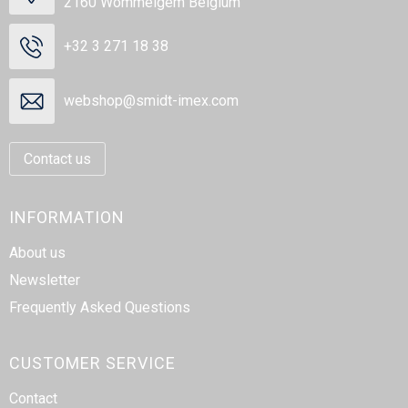
2160 Wommelgem Belgium
+32 3 271 18 38
webshop@smidt-imex.com
Contact us
INFORMATION
About us
Newsletter
Frequently Asked Questions
CUSTOMER SERVICE
Contact