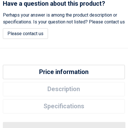
Have a question about this product?
Perhaps your answer is among the product description or
specifications. Is your question not listed? Please contact us
Please contact us
Price information
Description
Specifications