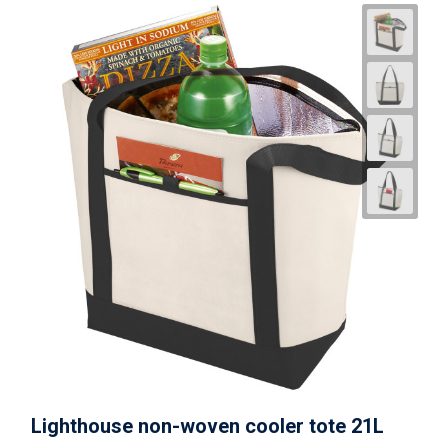
Lighthouse non-woven cooler tote 21L