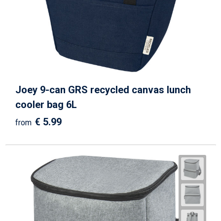
Joey 9-can GRS recycled canvas lunch
cooler bag 6L
€ 5.99
from