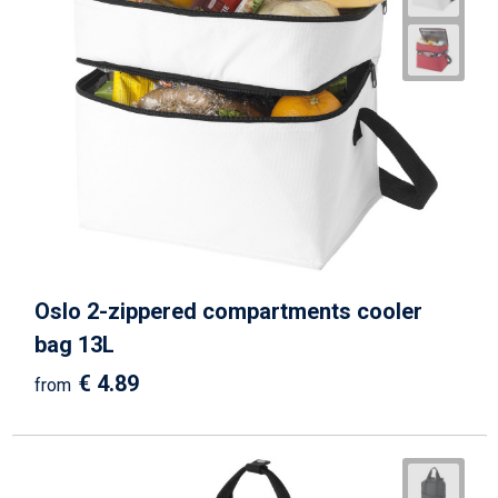
Oslo 2-zippered compartments cooler
bag 13L
€ 4.89
from