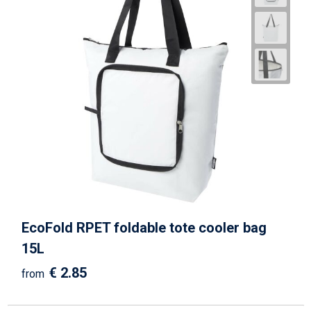
EcoFold RPET foldable tote cooler bag
15L
€ 2.85
from