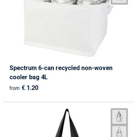
Beach Bags
Goodie Bags
Spectrum 6-can recycled non-woven
cooler bag 4L
€ 1.20
from