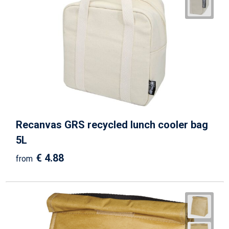
Recanvas GRS recycled lunch cooler bag
5L
€ 4.88
from