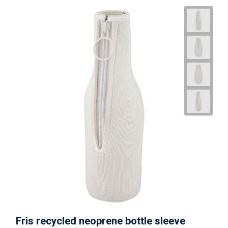
Fris recycled neoprene bottle sleeve