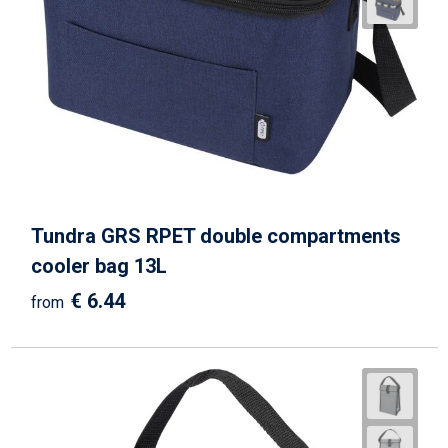
Tundra GRS RPET double compartments
cooler bag 13L
€ 6.44
from