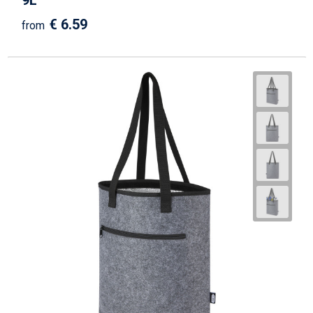
9L
€ 6.59
from