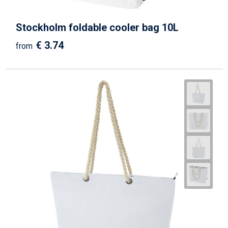
Stockholm foldable cooler bag 10L
€ 3.74
from