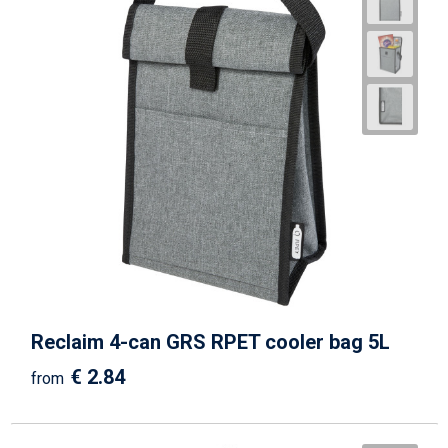
Reclaim 4-can GRS RPET cooler bag 5L
€ 2.84
from