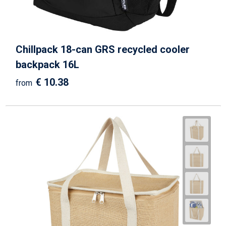
Chillpack 18-can GRS recycled cooler
backpack 16L
€ 10.38
from