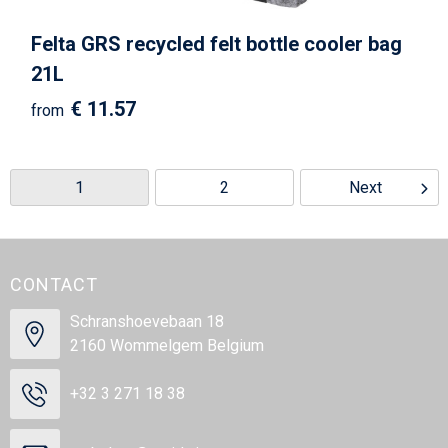
Felta GRS recycled felt bottle cooler bag
21L
€ 11.57
from
1
2
Next
CONTACT
Schranshoevebaan 18
2160 Wommelgem Belgium
+32 3 271 18 38