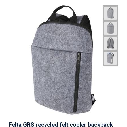
Felta GRS recycled felt cooler backpack