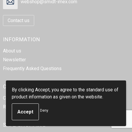
webshop@smidt-imex.com
Contact us
INFORMATION
About us
Newsletter
Frequently Asked Questions
CUSTOMER SERVICE
By clicking Accept, you agree to the standard use of
product information as given on the website.
Contact
Return
Deny
SAFE SHOPPING