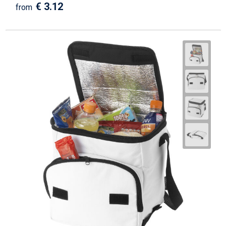
€ 3.12
from