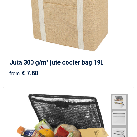
Juta 300 g/m² jute cooler bag 19L
€ 7.80
from