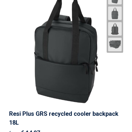
Resi Plus GRS recycled cooler backpack
18L