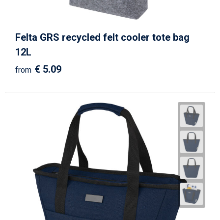
Felta GRS recycled felt cooler tote bag
12L
€ 5.09
from