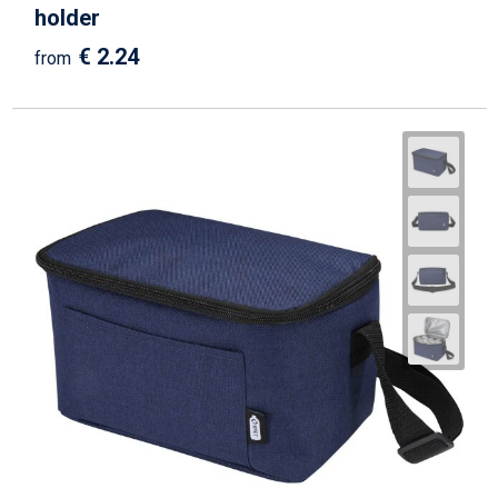
holder
€ 2.24
from