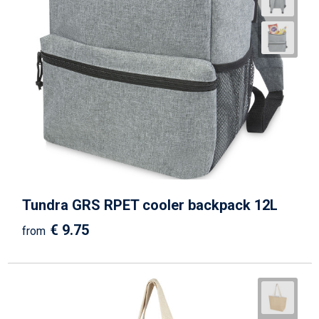
Tundra GRS RPET cooler backpack 12L
€ 9.75
from