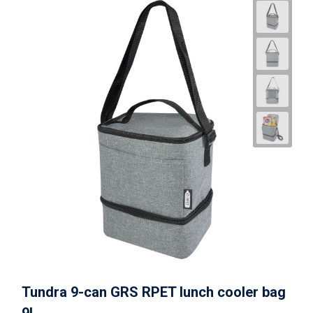
Tundra 9-can GRS RPET lunch cooler bag