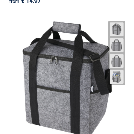
€ 14.97
from