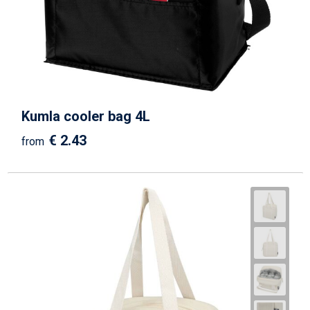
Kumla cooler bag 4L
€ 2.43
from