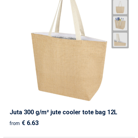
Juta 300 g/m² jute cooler tote bag 12L
€ 6.63
from