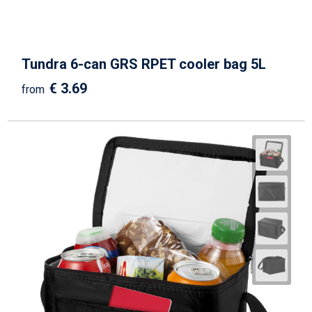
Tundra 6-can GRS RPET cooler bag 5L
€ 3.69
from