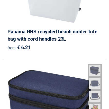
Panama GRS recycled beach cooler tote
bag with cord handles 23L
€ 6.21
from