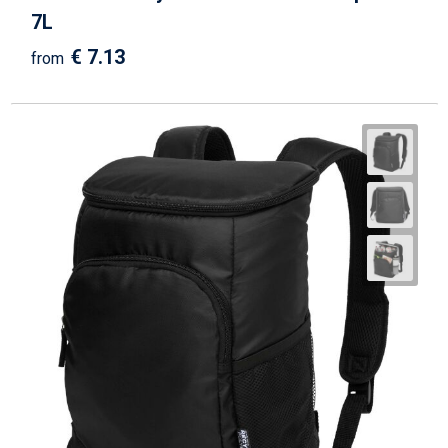
7L
€ 7.13
from