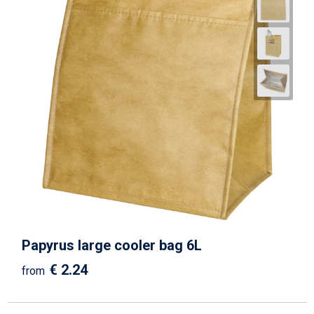
Papyrus large cooler bag 6L
€ 2.24
from