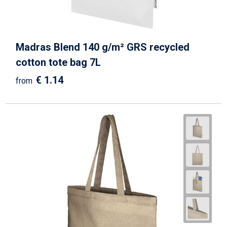
Madras Blend 140 g/m² GRS recycled
cotton tote bag 7L
€ 1.14
from