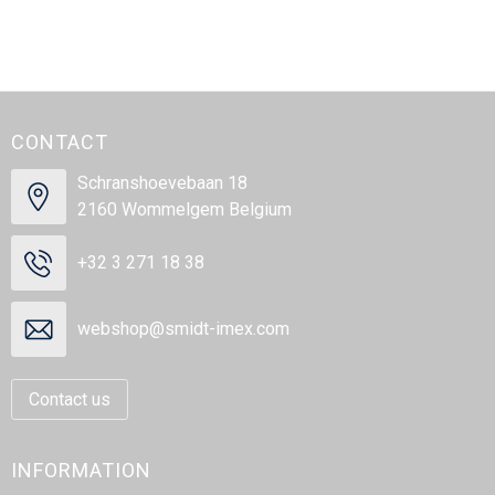
CONTACT
Schranshoevebaan 18
2160 Wommelgem Belgium
+32 3 271 18 38
webshop@smidt-imex.com
Contact us
INFORMATION