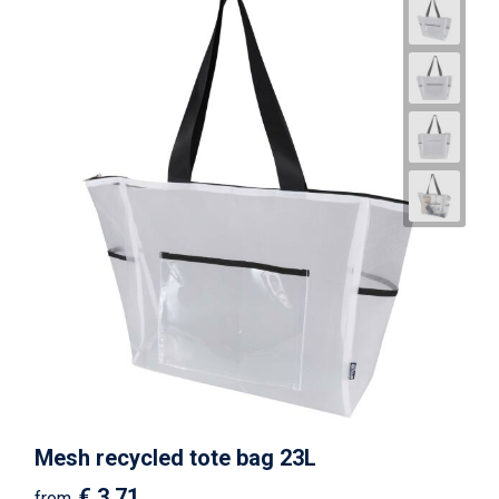
Mesh recycled tote bag 23L
€ 3.71
from