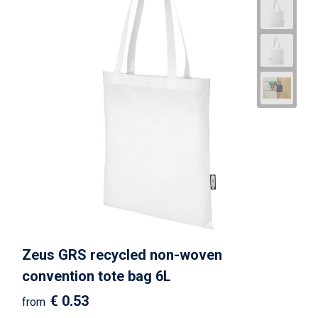
Zeus GRS recycled non-woven
convention tote bag 6L
€ 0.53
from