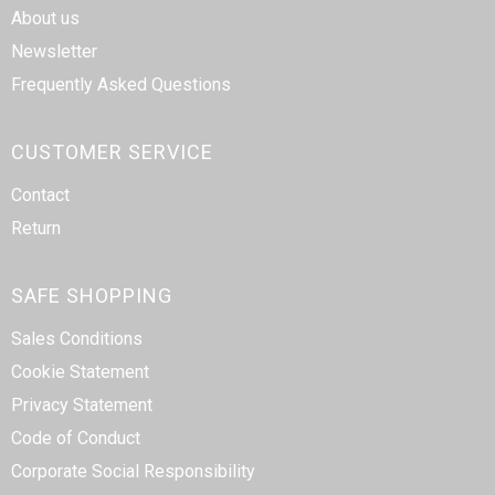
About us
Newsletter
Frequently Asked Questions
CUSTOMER SERVICE
Contact
Return
SAFE SHOPPING
Sales Conditions
Cookie Statement
Privacy Statement
Code of Conduct
Corporate Social Responsibility