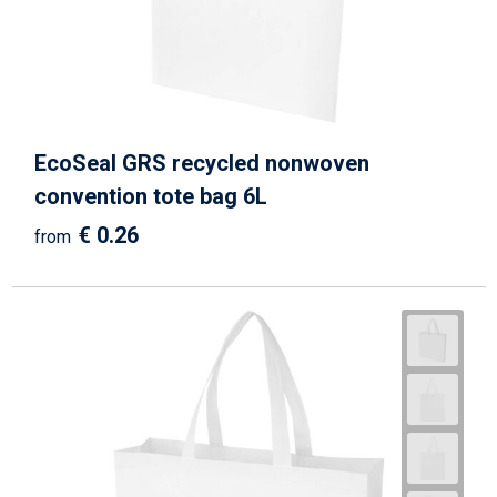
Beach Bags
Goodie Bags
EcoSeal GRS recycled nonwoven
convention tote bag 6L
€ 0.26
from