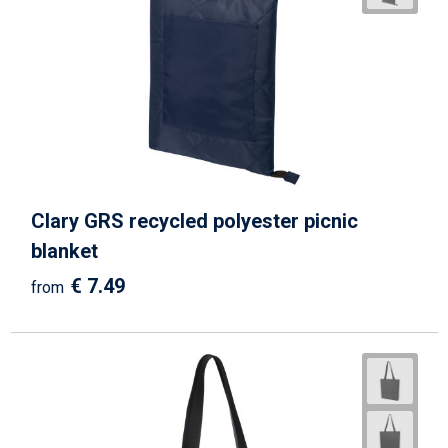
Clary GRS recycled polyester picnic
blanket
€ 7.49
from