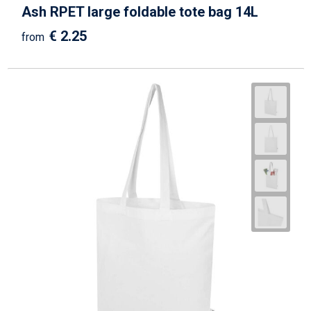
Ash RPET large foldable tote bag 14L
€ 2.25
from