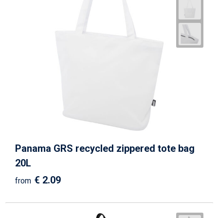
Panama GRS recycled zippered tote bag
20L
€ 2.09
from