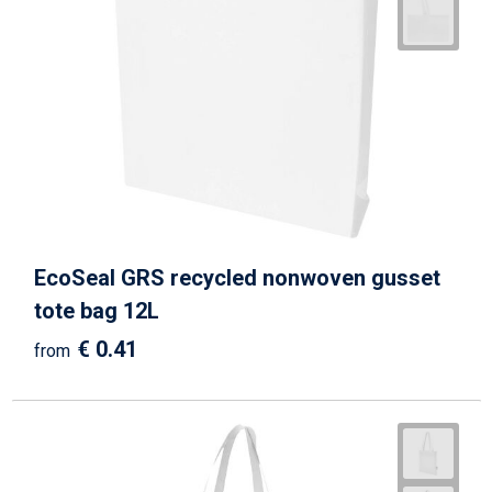
EcoSeal GRS recycled nonwoven gusset
tote bag 12L
€ 0.41
from