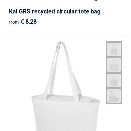
Kai GRS recycled circular tote bag
€ 8.28
from