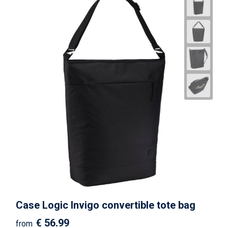
Case Logic Invigo convertible tote bag
€ 56.99
from