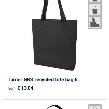
Turner GRS recycled tote bag 6L
€ 13.04
from