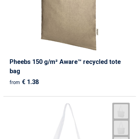
Pheebs 150 g/m² Aware™ recycled tote
bag
€ 1.38
from