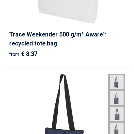
Trace Weekender 500 g/m² Aware™
recycled tote bag
€ 8.37
from