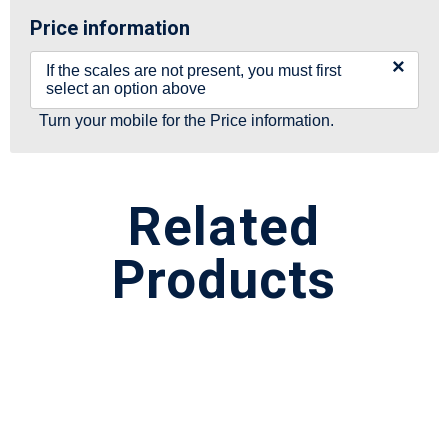
Price information
×
If the scales are not present, you must first
select an option above
Turn your mobile for the Price information.
Related
Products