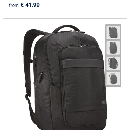
€ 41.99
from