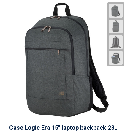
Case Logic Era 15" laptop backpack 23L