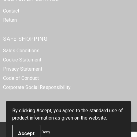
Contact
Return
SAFE SHOPPING
Sales Conditions
Cookie Statement
Privacy Statement
Code of Conduct
Corporate Social Responsibility
By clicking Accept, you agree to the standard use of
product information as given on the website.
© Copyright Smidt-Imex 2023
Deny