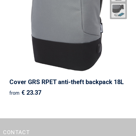
Cover GRS RPET anti-theft backpack 18L
€ 23.37
from
CONTACT