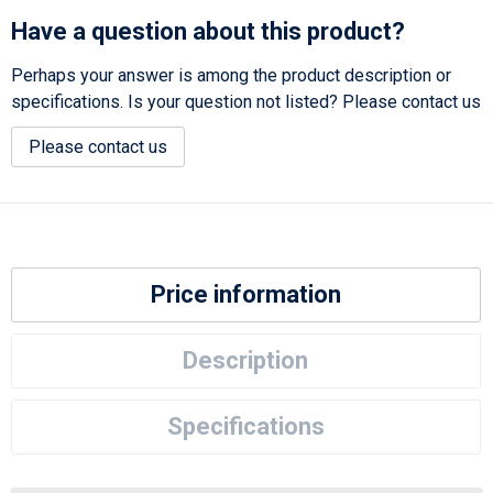
Have a question about this product?
Perhaps your answer is among the product description or
specifications. Is your question not listed? Please contact us
Please contact us
Price information
Description
Specifications