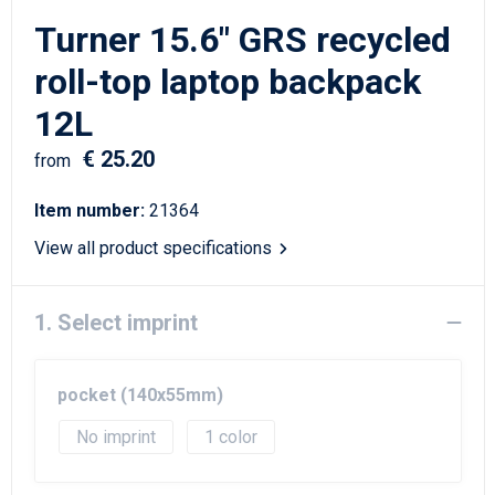
Writing Instruments
Sailor Bags
Turner 15.6" GRS recycled
Christmas
Shoulder Bags
roll-top laptop backpack
12L
Sport Bags
€ 25.20
from
Suitcases and Trolleys
Item number:
21364
Tablet Bags
View all product specifications
Toilet Bags
1. Select imprint
Travel Bag Sets
Travel Bags
pocket (140x55mm)
No imprint
1
Water Resistant Bags