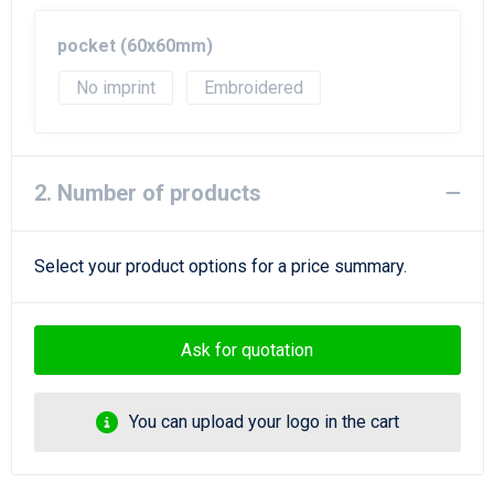
Beach Bags
pocket (60x60mm)
Goodie Bags
No imprint
Embroidered
2. Number of products
Select your product options for a price summary.
Ask for quotation
You can upload your logo in the cart