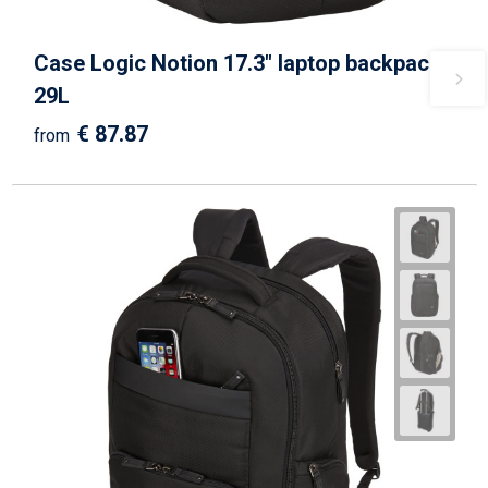
Case Logic Notion 17.3" laptop backpack
29L
€ 87.87
from