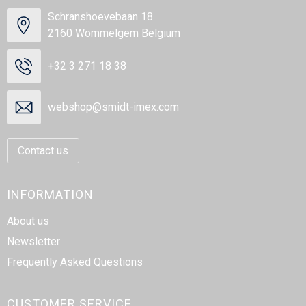
Schranshoevebaan 18
2160 Wommelgem Belgium
+32 3 271 18 38
webshop@smidt-imex.com
Contact us
INFORMATION
About us
Newsletter
Frequently Asked Questions
CUSTOMER SERVICE