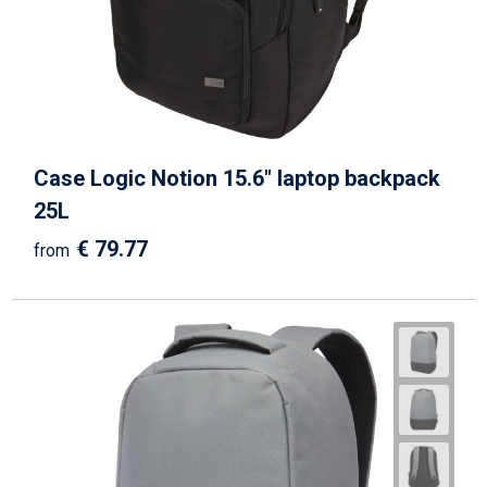
Case Logic Notion 15.6" laptop backpack
25L
€ 79.77
from