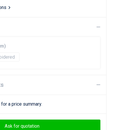
ions
mm)
oidered
ts
 for a price summary.
Ask for quotation