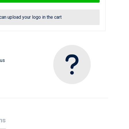
can upload your logo in the cart
 us
ns