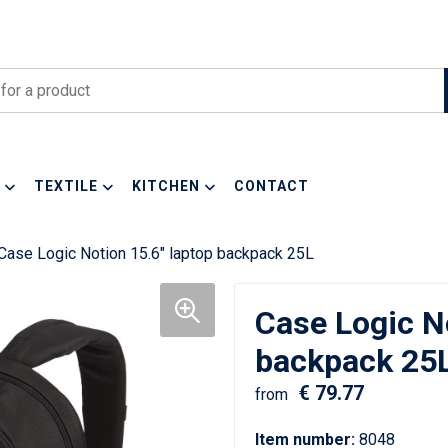
TEXTILE
KITCHEN
CONTACT
Case Logic Notion 15.6" laptop backpack 25L
Case Logic No
backpack 25
€ 79.77
from
Item number:
8048