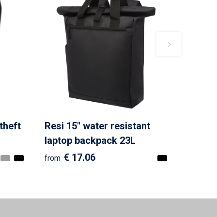
theft
Resi 15" water resistant
laptop backpack 23L
€ 17.06
from