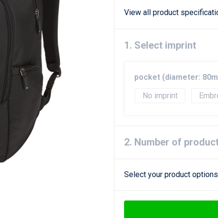
View all product specificat
1. Select imprint
pocket (diameter: 80
No imprint
Embr
2. Number of produc
Select your product options