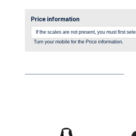
Price information
If the scales are not present, you must first se
Turn your mobile for the Price information.