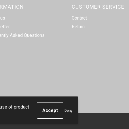
ORMATION
CUSTOMER SERVICE
 us
Contact
etter
Return
ently Asked Questions
 use of product
Deny