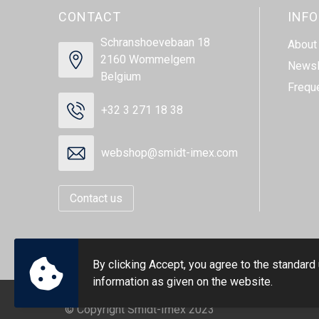
CONTACT
INF
Schranshoevebaan 18
About
2160 Wommelgem
Newsl
Belgium
Frequ
+32 3 271 18 38
webshop@smidt-imex.com
Contact us
By clicking Accept, you agree to the standard
information as given on the website.
© Copyright Smidt-Imex 2023