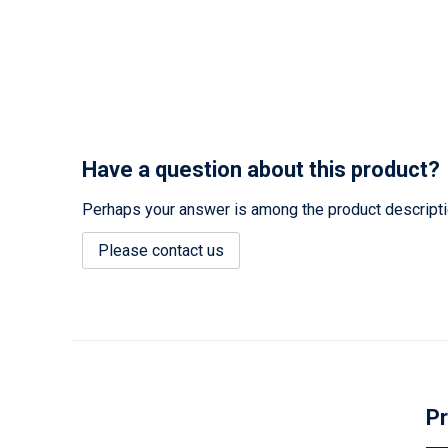
Have a question about this product?
Perhaps your answer is among the product description
Please contact us
Pr