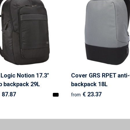
Logic Notion 17.3"
Cover GRS RPET anti-
p backpack 29L
backpack 18L
 87.87
€ 23.37
from