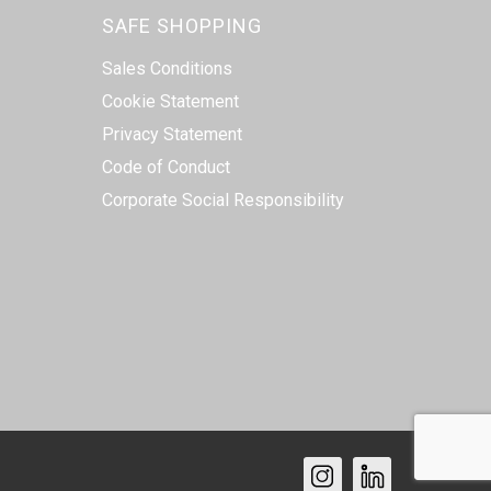
SAFE SHOPPING
Sales Conditions
Cookie Statement
Privacy Statement
Code of Conduct
Corporate Social Responsibility