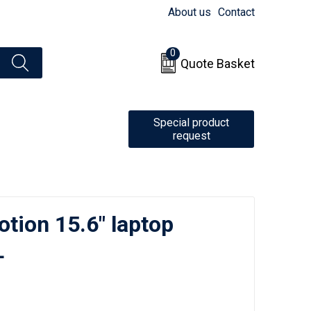
About us
Contact
0
Quote Basket
Special product
request
tion 15.6" laptop
L