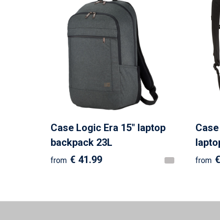
Case Logic Era 15" laptop
Case 
backpack 23L
lapto
€ 41.99
€
from
from