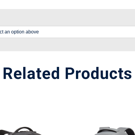
lect an option above
Related Products