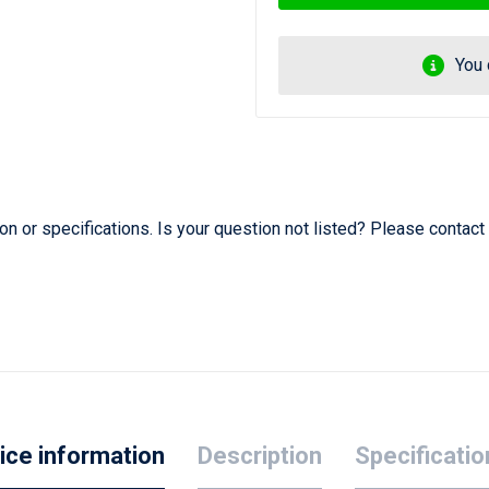
You 
 or specifications. Is your question not listed? Please contact
ice information
Description
Specificatio