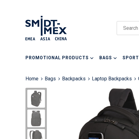
PROMOTIONAL PRODUCTS
BAGS
SPORT
Home
Bags
Backpacks
Laptop Backpacks